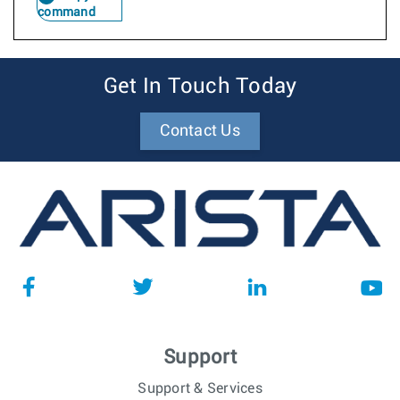
command
Get In Touch Today
Contact Us
Support
Support & Services