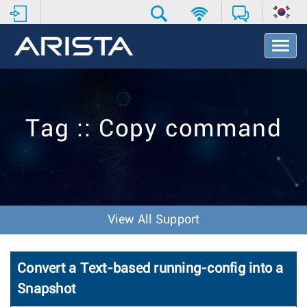
T
o
g
g
l
e
Tag :: Copy command
N
a
v
i
g
a
t
View All Support
i
o
n
Convert a Text-based running-config into a
Snapshot