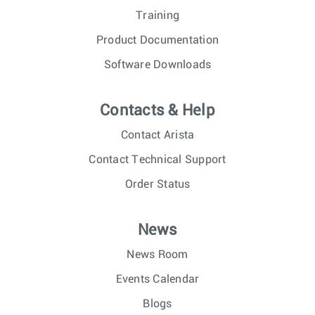
Training
Product Documentation
Software Downloads
Contacts & Help
Contact Arista
Contact Technical Support
Order Status
News
News Room
Events Calendar
Blogs