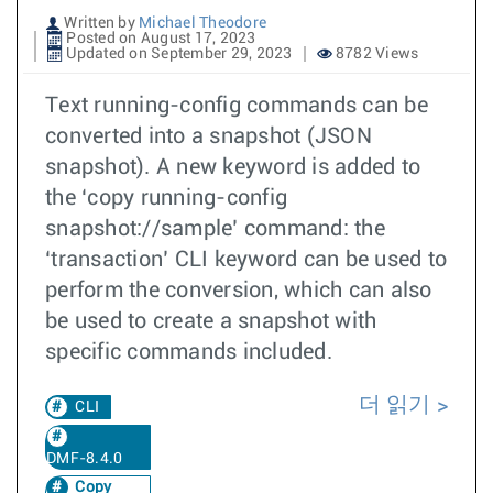
Written by
Michael Theodore
Posted on August 17, 2023
Updated on September 29, 2023
8782 Views
Text running-config commands can be
converted into a snapshot (JSON
snapshot). A new keyword is added to
the ‘copy running-config
snapshot://sample’ command: the
‘transaction’ CLI keyword can be used to
perform the conversion, which can also
be used to create a snapshot with
specific commands included.
더 읽기
CLI
DMF-8.4.0
Copy