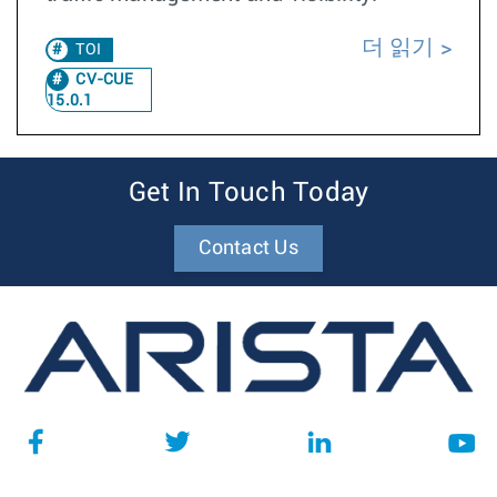
더 읽기
TOI
CV-CUE
15.0.1
Get In Touch Today
Contact Us