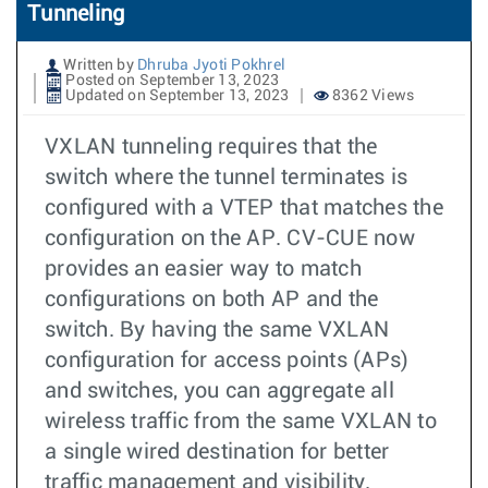
Tunneling
Written by
Dhruba Jyoti Pokhrel
Posted on September 13, 2023
Updated on September 13, 2023
8362 Views
VXLAN tunneling requires that the
switch where the tunnel terminates is
configured with a VTEP that matches the
configuration on the AP. CV-CUE now
provides an easier way to match
configurations on both AP and the
switch. By having the same VXLAN
configuration for access points (APs)
and switches, you can aggregate all
wireless traffic from the same VXLAN to
a single wired destination for better
traffic management and visibility.