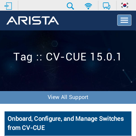
T
o
g
g
l
e
Tag :: CV-CUE 15.0.1
N
a
v
i
g
a
t
View All Support
i
o
n
Onboard, Configure, and Manage Switches
from CV-CUE