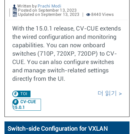
Written by
Prachi Modi
Posted on September 13, 2023
Updated on September 13, 2023
8440 Views
With the 15.0.1 release, CV-CUE extends
the wired configuration and monitoring
capabilities. You can now onboard
switches (710P, 720XP, 720DP) to CV-
CUE. You can also configure switches
and manage switch-related settings
directly from the UI.
더 읽기
TOI
CV-CUE
15.0.1
Switch-side Configuration for VXLAN