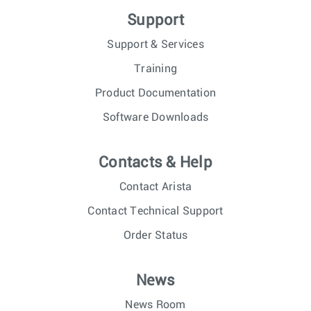
Support
Support & Services
Training
Product Documentation
Software Downloads
Contacts & Help
Contact Arista
Contact Technical Support
Order Status
News
News Room