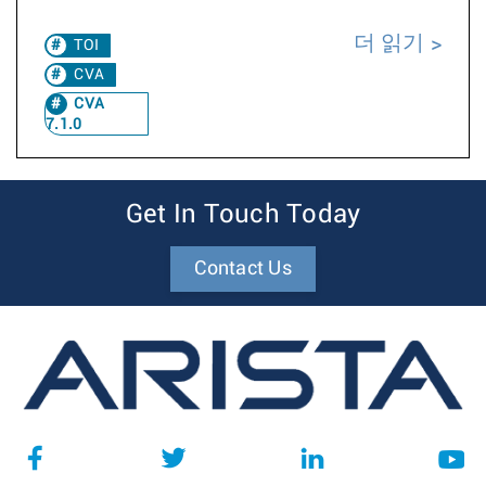
더 읽기
TOI
CVA
CVA
7.1.0
Get In Touch Today
Contact Us