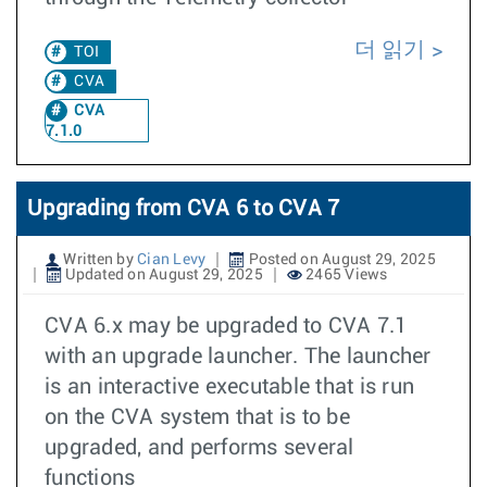
더 읽기
TOI
CVA
CVA
7.1.0
Upgrading from CVA 6 to CVA 7
Written by
Cian Levy
Posted on August 29, 2025
Updated on August 29, 2025
2465 Views
CVA 6.x may be upgraded to CVA 7.1
with an upgrade launcher. The launcher
is an interactive executable that is run
on the CVA system that is to be
upgraded, and performs several
functions