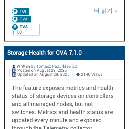
더 읽기
TOI
CVA
CVA
7.1.0
Storage Health for CVA 7.1.0
Written by
Tomasz Pazurkiewicz
Posted on August 29, 2025
Updated on August 29, 2025
2140 Views
The feature exposes metrics and health
status of storage devices on controllers
and all managed nodes, but not
switches. Metrics and health status are
updated every minute and exposed
through the Telemetry collector