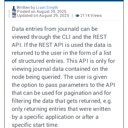
Written by
Liam Smyth
Posted on August 29, 2025
Updated on August 29, 2025
2114 Views
Data entries from journald can be
viewed through the CLI and the REST
API. If the REST API is used the data is
returned to the user in the form of a list
of structured entries. This API is only for
viewing journal data contained on the
node being queried. The user is given
the option to pass parameters to the API
that can be used for pagination and for
filtering the data that gets returned, e.g.
only returning entries that were written
by a specific application or after a
specific start time.