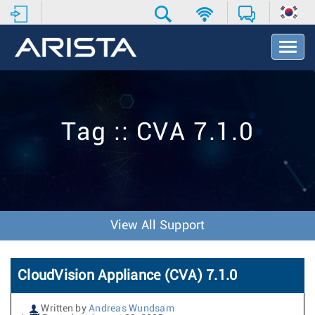
T
o
g
g
l
e
Tag :: CVA 7.1.0
N
a
v
i
g
a
t
View All Support
i
o
n
CloudVision Appliance (CVA) 7.1.0
Written by
Andreas Wundsam