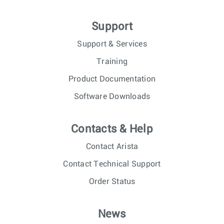
Support
Support & Services
Training
Product Documentation
Software Downloads
Contacts & Help
Contact Arista
Contact Technical Support
Order Status
News