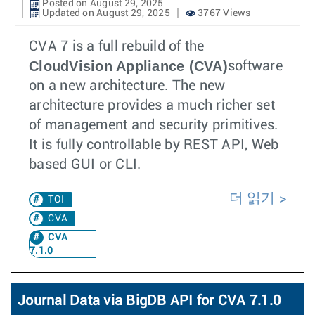
Posted on August 29, 2025
Updated on August 29, 2025
3767 Views
CVA 7 is a full rebuild of the
CloudVision Appliance (CVA)
software
on a new architecture. The new
architecture provides a much richer set
of management and security primitives.
It is fully controllable by REST API, Web
based GUI or CLI.
더 읽기
TOI
CVA
CVA
7.1.0
Journal Data via BigDB API for CVA 7.1.0