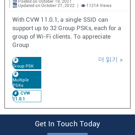
Posted on October 19, 2021
Updated on October 27, 2022
11214 Views
With CVW 11.0.1, a single SSID can
support up to 32 Group PSKs, each for a
group of Wi-Fi clients. To appreciate
Group
더 읽기
Group PSK
Multiple
PSKs
CVW
11.0.1
Get In Touch Today