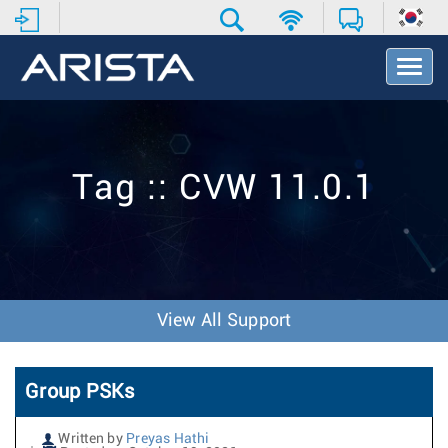
T
o
g
g
l
e
Tag :: CVW 11.0.1
N
a
v
i
g
a
t
View All Support
i
o
n
Group PSKs
Written by
Preyas Hathi