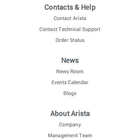
Contacts & Help
Contact Arista
Contact Technical Support
Order Status
News
News Room
Events Calendar
Blogs
About Arista
Company
Management Team