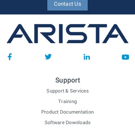
Contact Us
Support
Support & Services
Training
Product Documentation
Software Downloads