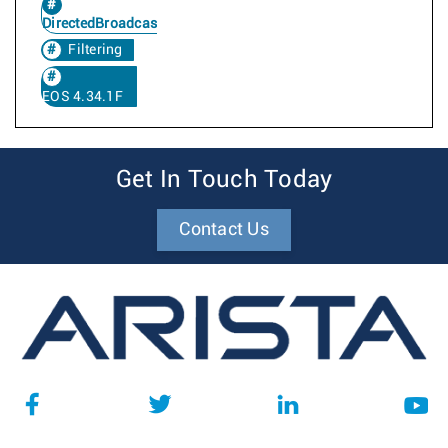
DirectedBroadcast
Filtering
EOS 4.34.1F
Get In Touch Today
Contact Us