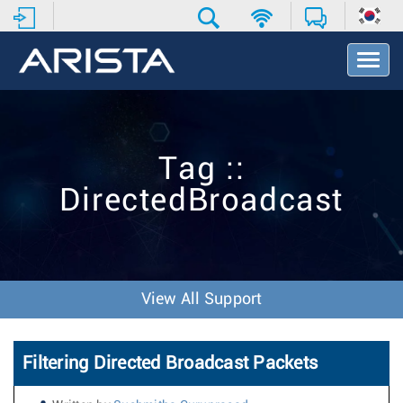
T
o
g
g
l
e
Tag ::
N
a
DirectedBroadcast
v
i
g
a
t
i
View All Support
o
n
Filtering Directed Broadcast Packets