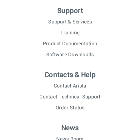
Support
Support & Services
Training
Product Documentation
Software Downloads
Contacts & Help
Contact Arista
Contact Technical Support
Order Status
News
News Room