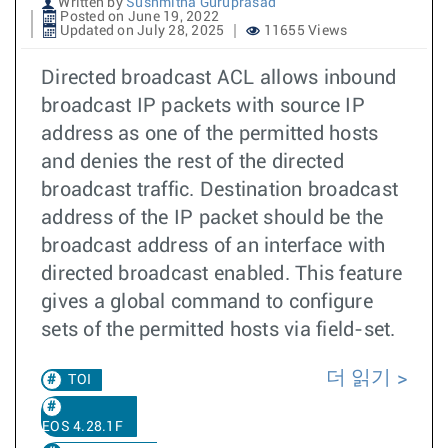
Written by
Sushmitha Guruprasad
Posted on June 19, 2022
Updated on July 28, 2025
11655 Views
Directed broadcast ACL allows inbound
broadcast IP packets with source IP
address as one of the permitted hosts
and denies the rest of the directed
broadcast traffic. Destination broadcast
address of the IP packet should be the
broadcast address of an interface with
directed broadcast enabled. This feature
gives a global command to configure
sets of the permitted hosts via field-set.
더 읽기
TOI
EOS 4.28.1F