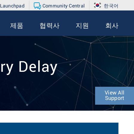
 Launchpad
Community Central
한국어
제품
협력사
지원
회사
ry Delay
View All
Support