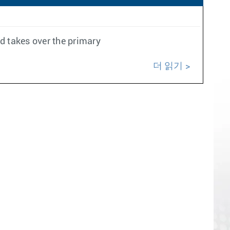
 takes over the primary
더 읽기