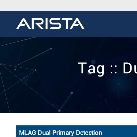
Tag :: 
MLAG Dual Primary Detection