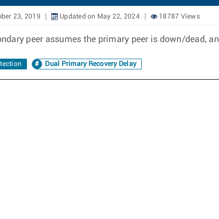
ber 23, 2019
Updated on May 22, 2024
18787 Views
ndary peer assumes the primary peer is down/dead, and
tection
Dual Primary Recovery Delay