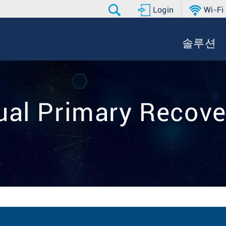
Login
Wi-Fi
솔루션
Dual Primary Recove