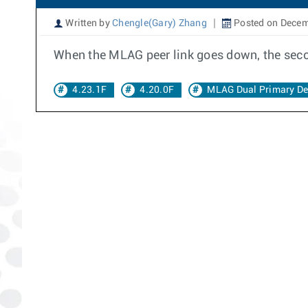
Written by
Chengle(Gary) Zhang
Posted on Decem
When the MLAG peer link goes down, the seco
4.23.1F
4.20.0F
MLAG Dual Primary De