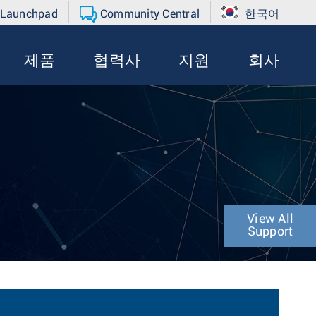
 Launchpad
Community Central
한국어
제품
협력사
지원
회사
View All
Support