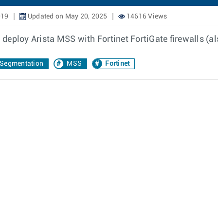
019
Updated on May 20, 2025
14616 Views
eploy Arista MSS with Fortinet FortiGate firewalls (al
Segmentation
MSS
Fortinet