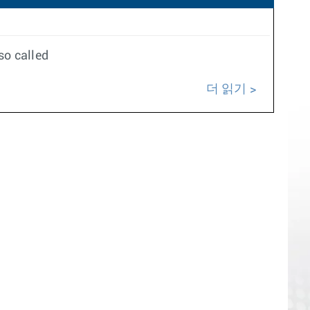
so called
더 읽기