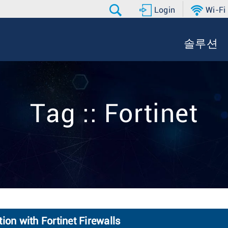
Login
Wi-Fi
솔루션
Tag :: Fortinet
ion with Fortinet Firewalls