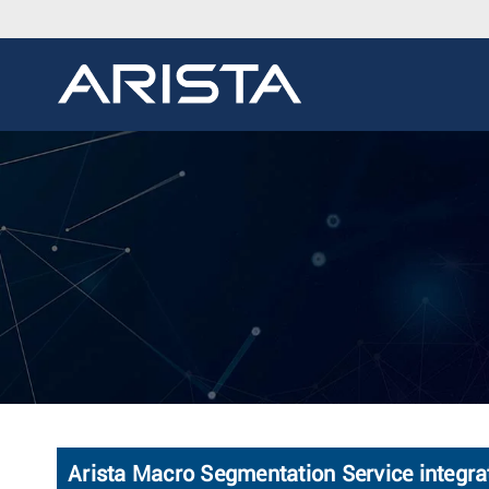
Arista Macro Segmentation Service integrat