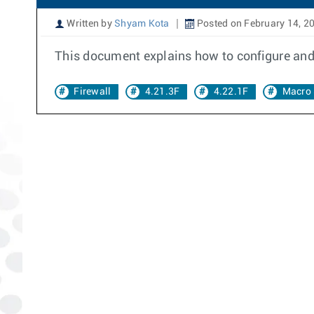
Written by
Shyam Kota
Posted on February 14, 2
This document explains how to configure and d
Firewall
4.21.3F
4.22.1F
Macro 