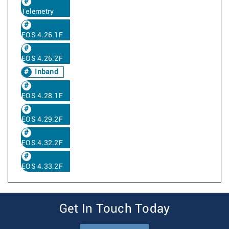
Telemetry
EOS 4.26.1F
EOS 4.26.2F
Inband
EOS 4.28.1F
EOS 4.29.2F
EOS 4.32.2F
EOS 4.33.2F
Get In Touch Today