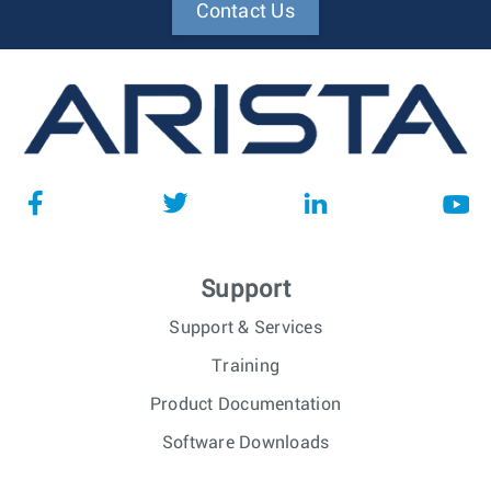
Contact Us
Support
Support & Services
Training
Product Documentation
Software Downloads