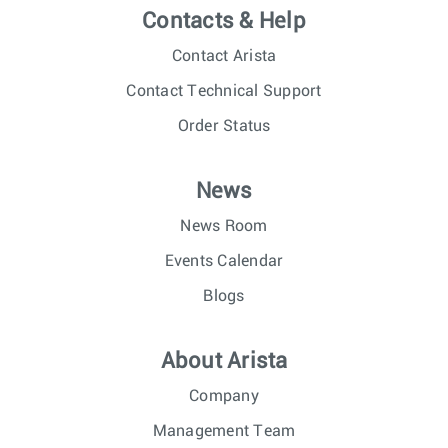
Contacts & Help
Contact Arista
Contact Technical Support
Order Status
News
News Room
Events Calendar
Blogs
About Arista
Company
Management Team