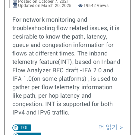
Posted on October 7, 2021
Updated on March 20, 2025
19542 Views
For network monitoring and
troubleshooting flow related issues, it is
desirable to know the path, latency,
queue and congestion information for
flows at different times. The inband
telemetry feature(INT), based on Inband
Flow Analyzer RFC draft -IFA 2.0 and
IFA 1.0(on some platforms) , is used to
gather per flow telemetry information
like path, per hop latency and
congestion. INT is supported for both
IPv4 and IPv6 traffic.
더 읽기
TOI