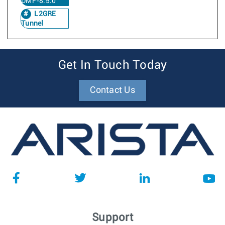
DMF-8.5.0
L2GRE
Tunnel
Get In Touch Today
Contact Us
Support