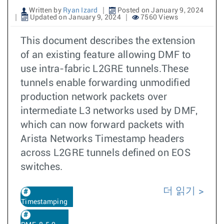
Written by
Ryan Izard
Posted on January 9, 2024
Updated on January 9, 2024
7560 Views
This document describes the extension
of an existing feature allowing DMF to
use intra-fabric L2GRE tunnels.These
tunnels enable forwarding unmodified
production network packets over
intermediate L3 networks used by DMF,
which can now forward packets with
Arista Networks Timestamp headers
across L2GRE tunnels defined on EOS
switches.
더 읽기
Timestamping