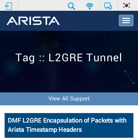
T
o
g
g
l
e
Tag :: L2GRE Tunnel
N
a
v
i
g
a
t
View All Support
i
o
n
DMF L2GRE Encapsulation of Packets with
Arista Timestamp Headers