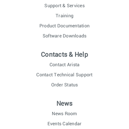
Support & Services
Training
Product Documentation
Software Downloads
Contacts & Help
Contact Arista
Contact Technical Support
Order Status
News
News Room
Events Calendar