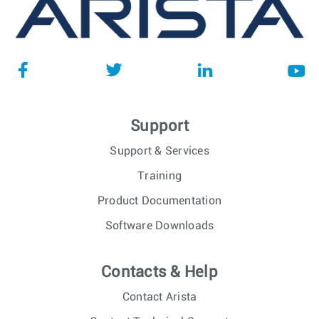
Support
Support & Services
Training
Product Documentation
Software Downloads
Contacts & Help
Contact Arista