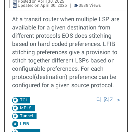
Posted on April 30, 2025
Updated on April 30, 2025
3588 Views
At a transit router when multiple LSP are
available for a given destination from
different protocols EOS does stitching
based on hard coded preferences. LFIB
stitching preferences give a provision to
stitch together different LSPs based on
configurable preferences. For each
protocol(destination) preference can be
configured for a given source protocol.
더 읽기
TOI
MPLS
Tunnel
LFIB