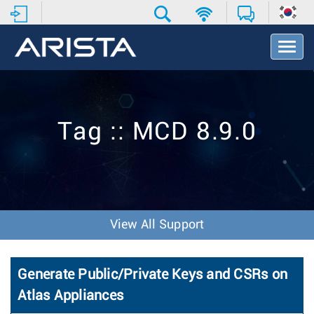
T
o
g
g
l
e
Tag :: MCD 8.9.0
N
a
v
i
g
a
t
View All Support
i
o
n
Generate Public/Private Keys and CSRs on
Atlas Appliances