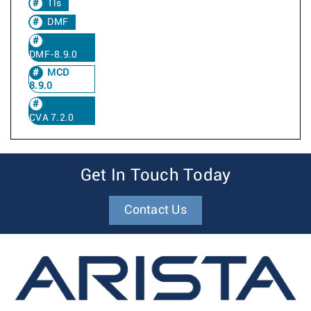
Tls
DMF
DMF-8.9.0
MCD
8.9.0
CVA 7.2.0
Get In Touch Today
Contact Us