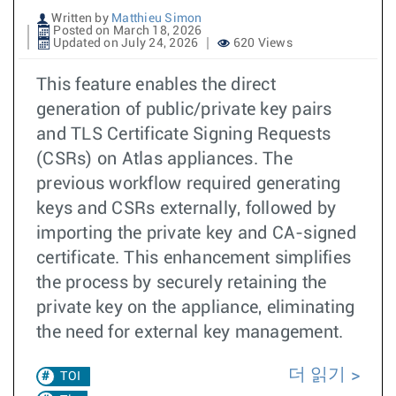
Written by
Matthieu Simon
Posted on March 18, 2026
Updated on July 24, 2026
620 Views
This feature enables the direct
generation of public/private key pairs
and TLS Certificate Signing Requests
(CSRs) on Atlas appliances. The
previous workflow required generating
keys and CSRs externally, followed by
importing the private key and CA-signed
certificate. This enhancement simplifies
the process by securely retaining the
private key on the appliance, eliminating
the need for external key management.
더 읽기
TOI