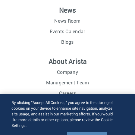
News
News Room
Events Calendar
Blogs
About Arista
Company
Management Team
Careers
By clicking “Accept All Cookies,” you agree to the storing of
Investor Relations
cookies on your device to enhance site navigation, analyze
site usage, and assist in our marketing efforts. If you would
like more details or other options, please review the Cookie
© 2026 Arista Networks, Inc. All rights reserved.
Settings.
Terms of Use
Privacy Policy
Fraud Alert
Trust Center