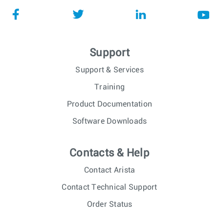
Support
Support & Services
Training
Product Documentation
Software Downloads
Contacts & Help
Contact Arista
Contact Technical Support
Order Status