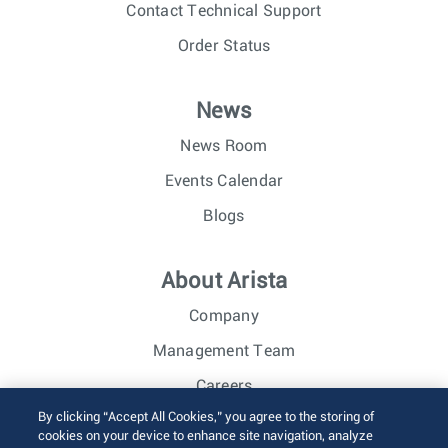
Contact Technical Support
Order Status
News
News Room
Events Calendar
Blogs
About Arista
Company
Management Team
Careers
By clicking “Accept All Cookies,” you agree to the storing of
Investor Relations
cookies on your device to enhance site navigation, analyze