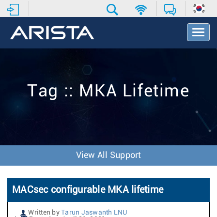
T
o
g
g
l
e
Tag :: MKA Lifetime
N
a
v
i
g
a
t
View All Support
i
o
n
MACsec configurable MKA lifetime
Written by
Tarun Jaswanth LNU