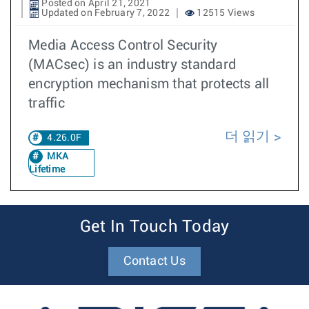
Posted on April 21, 2021
Updated on February 7, 2022
12515 Views
Media Access Control Security
(MACsec) is an industry standard
encryption mechanism that protects all
traffic
더 읽기
4.26.0F
MKA
Lifetime
Get In Touch Today
Contact Us