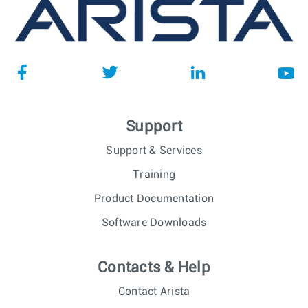
Support
Support & Services
Training
Product Documentation
Software Downloads
Contacts & Help
Contact Arista