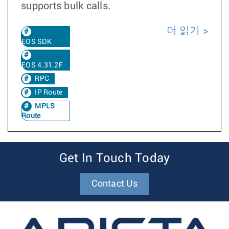
supports bulk calls.
더 읽기
EOS SDK
EOS 4.31.2F
RPC
IP Route
MPLS
Route
Get In Touch Today
Contact Us