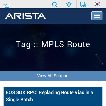
T
o
g
g
l
e
Tag :: MPLS Route
N
a
v
i
g
a
t
View All Support
i
o
n
EOS SDK RPC: Replacing Route Vias in a
Single Batch