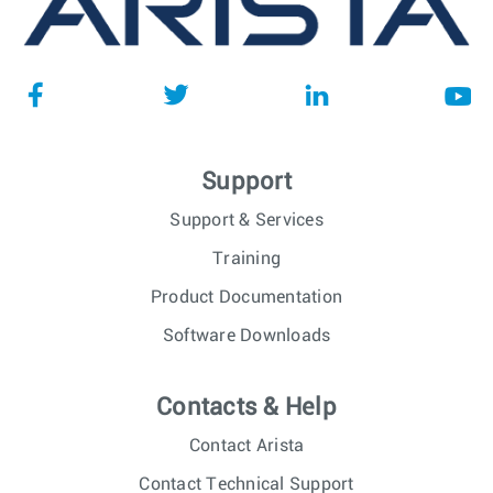
Support
Support & Services
Training
Product Documentation
Software Downloads
Contacts & Help
Contact Arista
Contact Technical Support