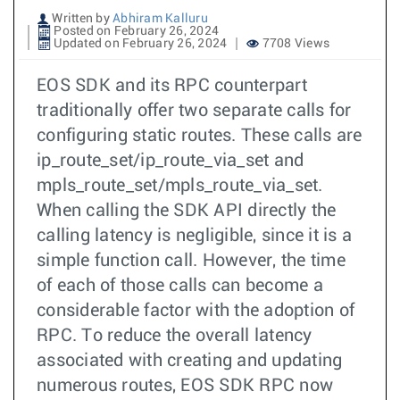
Written by
Abhiram Kalluru
Posted on February 26, 2024
Updated on February 26, 2024
7708 Views
EOS SDK and its RPC counterpart
traditionally offer two separate calls for
configuring static routes. These calls are
ip_route_set/ip_route_via_set and
mpls_route_set/mpls_route_via_set.
When calling the SDK API directly the
calling latency is negligible, since it is a
simple function call. However, the time
of each of those calls can become a
considerable factor with the adoption of
RPC. To reduce the overall latency
associated with creating and updating
numerous routes, EOS SDK RPC now