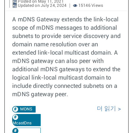
Posted on May 11, 2021
Updated on July 24, 2024
15146 Views
A mDNS Gateway extends the link-local
scope of mDNS messages to additional
subnets to provide service discovery and
domain name resolution over an
extended link-local multicast domain. A
mDNS gateway can also peer with
additional mDNS gateways to extend the
logical link-local multicast domain to
include directly connected subnets on a
mDNS gateway peer.
더 읽기
MDNS
McastDns