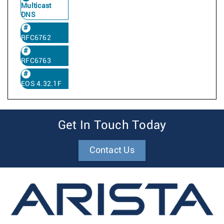
Multicast
DNS
RFC6762
RFC6763
EOS 4.32.1F
Get In Touch Today
Contact Us