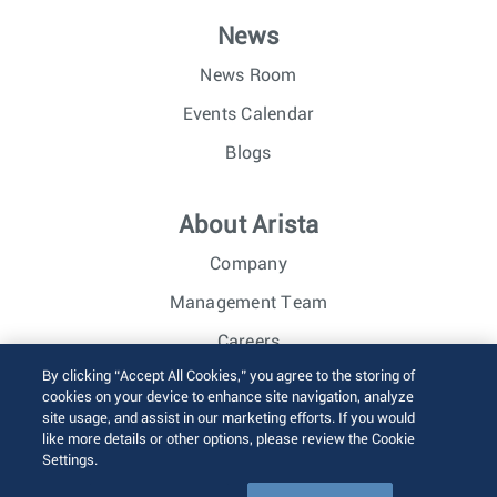
News
News Room
Events Calendar
Blogs
About Arista
Company
Management Team
Careers
By clicking “Accept All Cookies,” you agree to the storing of
Investor Relations
cookies on your device to enhance site navigation, analyze
site usage, and assist in our marketing efforts. If you would
like more details or other options, please review the Cookie
© 2026 Arista Networks, Inc. All rights reserved.
Settings.
Terms of Use
Privacy Policy
Fraud Alert
Trust Center