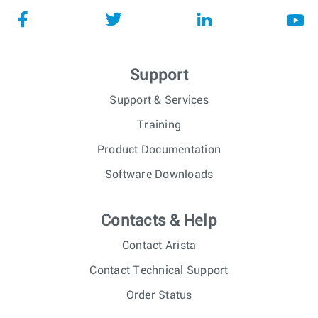
Support
Support & Services
Training
Product Documentation
Software Downloads
Contacts & Help
Contact Arista
Contact Technical Support
Order Status