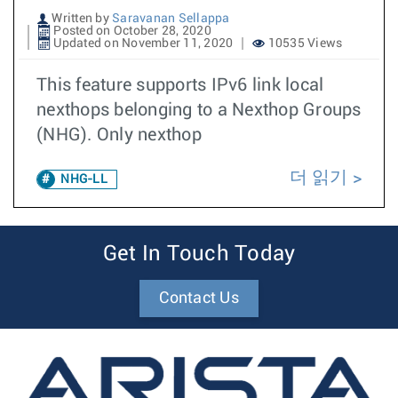
Written by
Saravanan Sellappa
Posted on October 28, 2020
Updated on November 11, 2020
10535 Views
This feature supports IPv6 link local
nexthops belonging to a Nexthop Groups
(NHG). Only nexthop
더 읽기
NHG-LL
Get In Touch Today
Contact Us