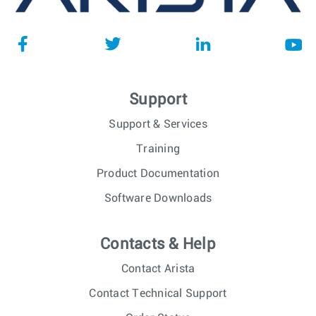
Support
Support & Services
Training
Product Documentation
Software Downloads
Contacts & Help
Contact Arista
Contact Technical Support