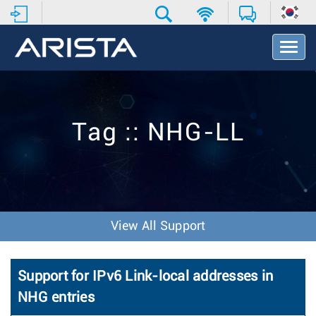
T
o
g
g
l
e
Tag :: NHG-LL
N
a
v
i
g
a
t
View All Support
i
o
n
Support for IPv6 Link-local addresses in
NHG entries