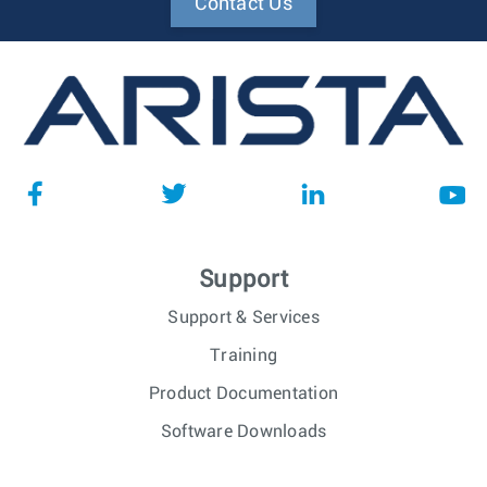
Contact Us
Support
Support & Services
Training
Product Documentation
Software Downloads