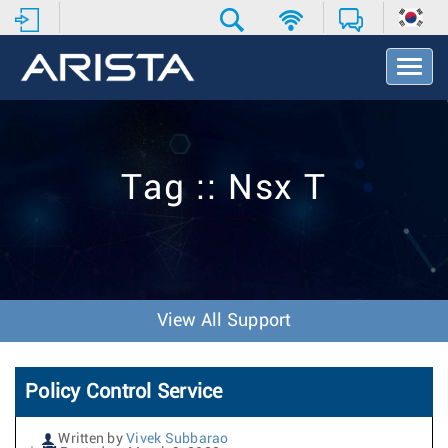
T
o
g
g
l
e
Tag :: Nsx T
N
a
v
i
g
a
t
View All Support
i
o
n
Policy Control Service
Written by
Vivek Subbarao