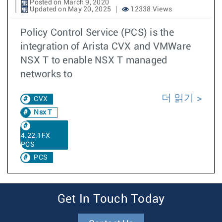
Posted on March 9, 2020
Updated on May 20, 2025
12338 Views
Policy Control Service (PCS) is the
integration of Arista CVX and VMWare
NSX T to enable NSX T managed
networks to
더 읽기
CVX
Nsx T
4.22.1FX
PCS
PCS
Get In Touch Today