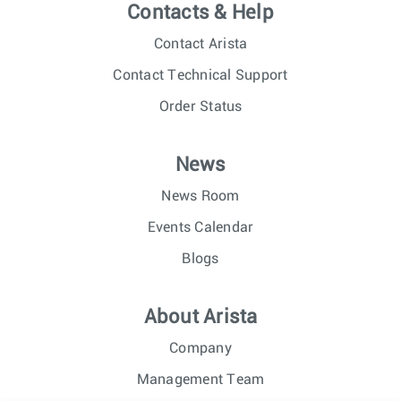
Contacts & Help
Contact Arista
Contact Technical Support
Order Status
News
News Room
Events Calendar
Blogs
About Arista
Company
Management Team