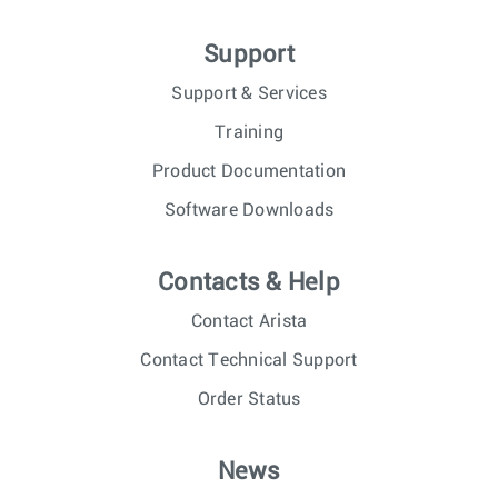
Support
Support & Services
Training
Product Documentation
Software Downloads
Contacts & Help
Contact Arista
Contact Technical Support
Order Status
News