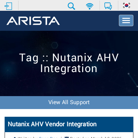
T
o
g
g
l
e
Tag :: Nutanix AHV
N
a
Integration
v
i
g
a
t
i
View All Support
o
n
Nutanix AHV Vendor Integration