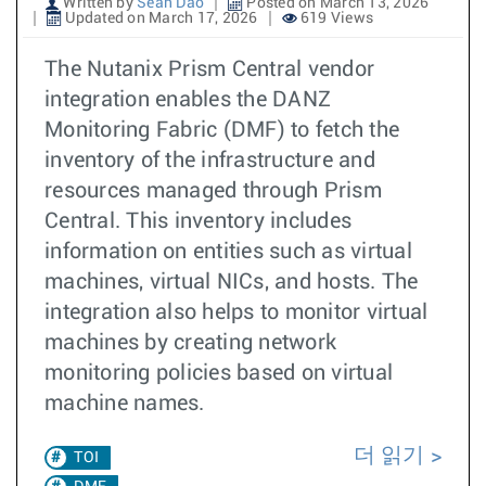
Written by
Sean Dao
Posted on March 13, 2026
Updated on March 17, 2026
619 Views
The Nutanix Prism Central vendor
integration enables the DANZ
Monitoring Fabric (DMF) to fetch the
inventory of the infrastructure and
resources managed through Prism
Central. This inventory includes
information on entities such as virtual
machines, virtual NICs, and hosts. The
integration also helps to monitor virtual
machines by creating network
monitoring policies based on virtual
machine names.
더 읽기
TOI