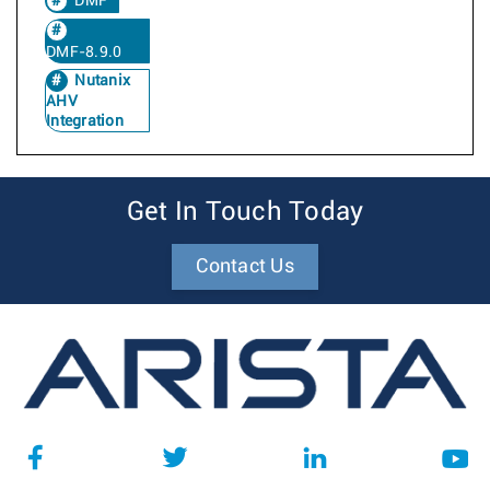
DMF
DMF-8.9.0
Nutanix
AHV
Integration
Get In Touch Today
Contact Us