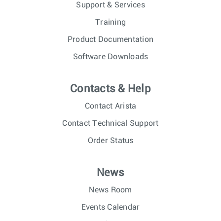
Support & Services
Training
Product Documentation
Software Downloads
Contacts & Help
Contact Arista
Contact Technical Support
Order Status
News
News Room
Events Calendar