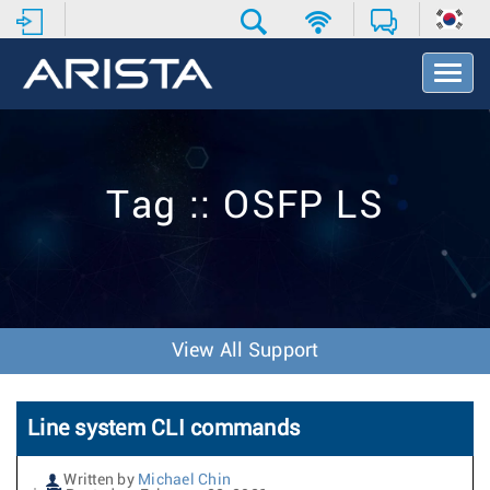
T
o
g
g
l
e
Tag :: OSFP LS
N
a
v
i
g
a
t
View All Support
i
o
n
Line system CLI commands
Written by
Michael Chin