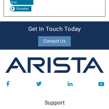
Slot
Booster
Get In Touch Today
Contact Us
Support