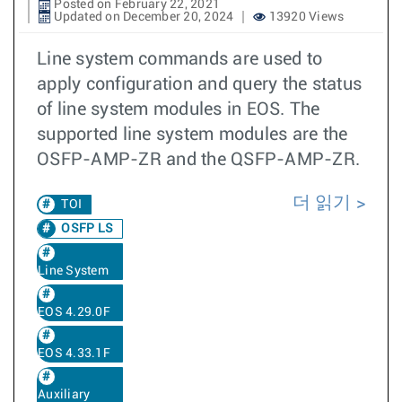
Posted on February 22, 2021
Updated on December 20, 2024
13920 Views
Line system commands are used to
apply configuration and query the status
of line system modules in EOS. The
supported line system modules are the
OSFP-AMP-ZR and the QSFP-AMP-ZR.
더 읽기
TOI
OSFP LS
Line System
EOS 4.29.0F
EOS 4.33.1F
Auxiliary