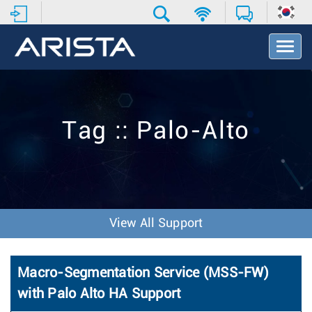
T
o
g
g
l
e
Tag :: Palo-Alto
N
a
v
i
g
a
t
View All Support
i
o
n
Macro-Segmentation Service (MSS-FW)
with Palo Alto HA Support