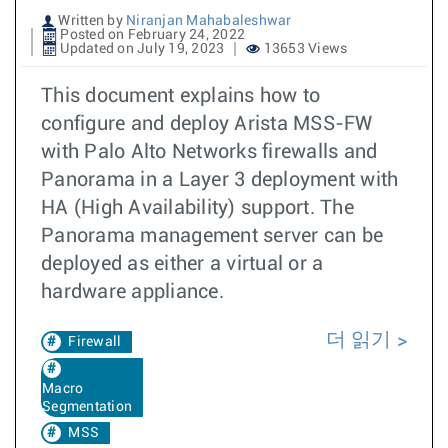
Written by
Niranjan Mahabaleshwar
Posted on February 24, 2022
Updated on July 19, 2023
13653 Views
This document explains how to
configure and deploy Arista MSS-FW
with Palo Alto Networks firewalls and
Panorama in a Layer 3 deployment with
HA (High Availability) support. The
Panorama management server can be
deployed as either a virtual or a
hardware appliance.
더 읽기
Firewall
Macro
Segmentation
MSS