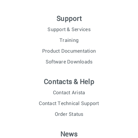
Support
Support & Services
Training
Product Documentation
Software Downloads
Contacts & Help
Contact Arista
Contact Technical Support
Order Status
News