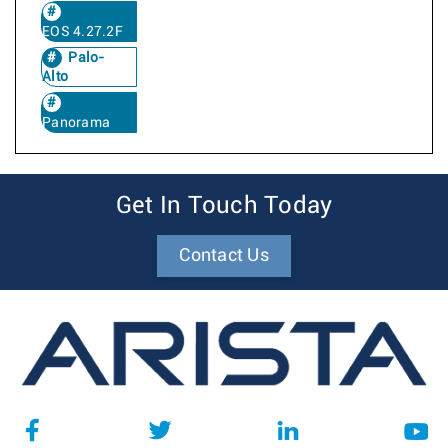
EOS 4.27.2F
Palo-
Alto
Panorama
Get In Touch Today
Contact Us