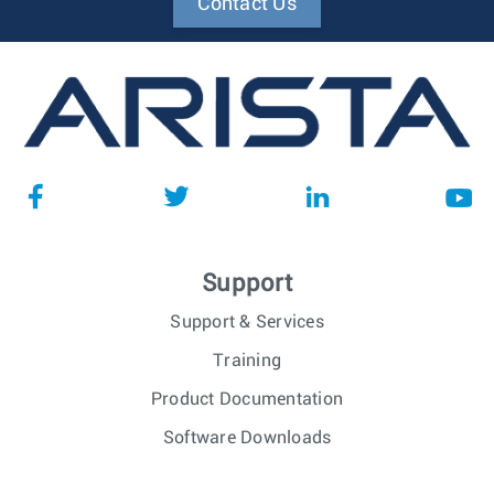
Contact Us
Support
Support & Services
Training
Product Documentation
Software Downloads