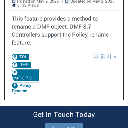
Posted on May 2, 2025
Updated on May 2, 2025
3139 Views
This feature provides a method to
rename a DMF object. DMF 8.7
Controllers support the Policy rename
feature.
더 읽기
TOI
DMF
DMF-8.7.0
Policy
Rename
Get In Touch Today