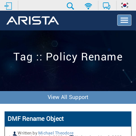
T
o
g
g
l
e
Tag :: Policy Rename
N
a
v
i
g
a
t
View All Support
i
o
n
DMF Rename Object
Written by
Michael Theodore