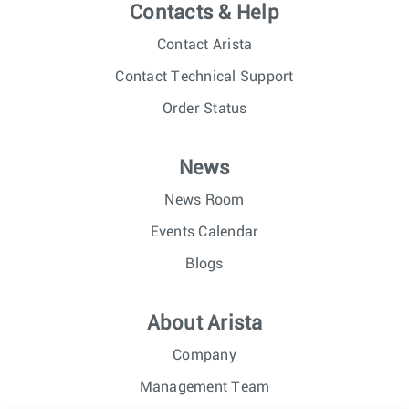
Contacts & Help
Contact Arista
Contact Technical Support
Order Status
News
News Room
Events Calendar
Blogs
About Arista
Company
Management Team