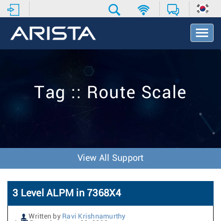
T
o
g
g
l
e
Tag :: Route Scale
N
a
v
i
g
a
t
View All Support
i
o
n
3 Level ALPM in 7368X4
Written by
Ravi Krishnamurthy