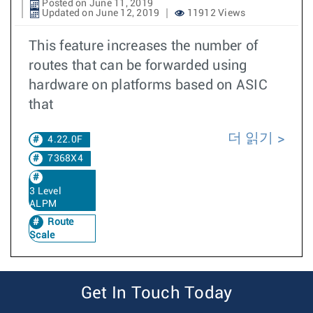
Posted on June 11, 2019
Updated on June 12, 2019
11912 Views
This feature increases the number of
routes that can be forwarded using
hardware on platforms based on ASIC
that
더 읽기
4.22.0F
7368X4
3 Level
ALPM
Route
Scale
Get In Touch Today