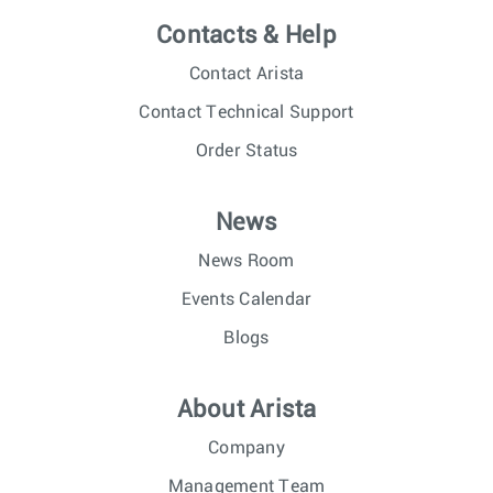
Contacts & Help
Contact Arista
Contact Technical Support
Order Status
News
News Room
Events Calendar
Blogs
About Arista
Company
Management Team