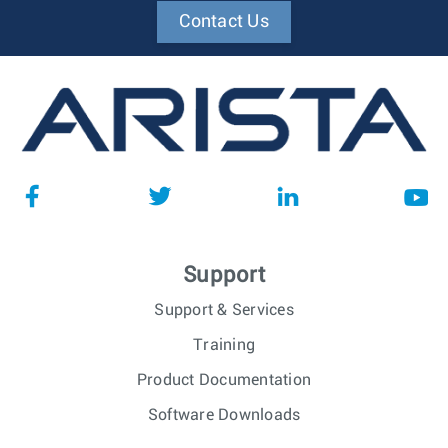
Contact Us
Support
Support & Services
Training
Product Documentation
Software Downloads