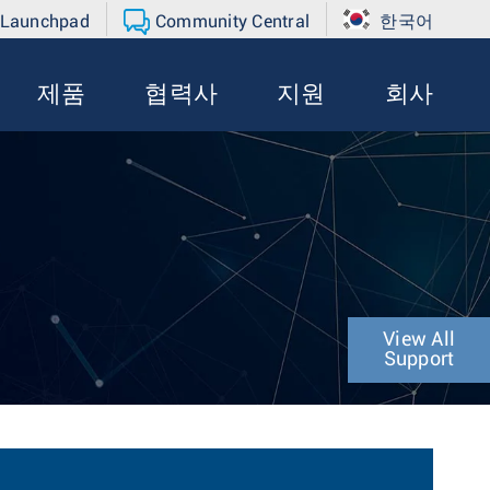
 Launchpad
Community Central
한국어
제품
협력사
지원
회사
View All
Support