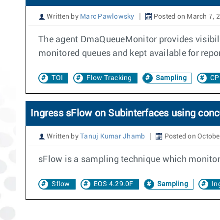
Written by
Marc Pawlowsky
Posted on March 7, 
The agent DmaQueueMonitor provides visibili
monitored queues and kept available for repo
TOI
Flow Tracking
Sampling
CP
Ingress sFlow on Subinterfaces using con
Written by
Tanuj Kumar Jhamb
Posted on Octobe
sFlow is a sampling technique which monitors 
Sflow
EOS 4.29.0F
Sampling
In