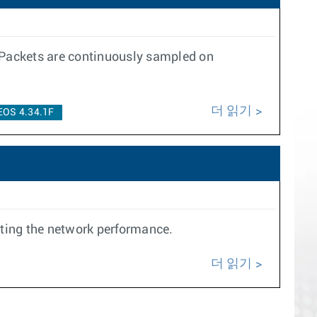
 Packets are continuously sampled on
더 읽기
EOS 4.34.1F
cting the network performance.
더 읽기