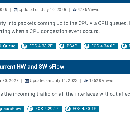
2025
Updated on July 10, 2025
4786 Views
ty into packets coming up to the CPU via CPU queues.
rting when a CPU congestion event occurs.
U Queue
EOS 4.33.2F
PCAP
EOS 4.34.0F
current HW and SW sFlow
r 20, 2022
Updated on July 11, 2023
13628 Views
the incoming traffic on all the interfaces without affe
gress sFlow
EOS 4.29.1F
EOS 4.30.1F