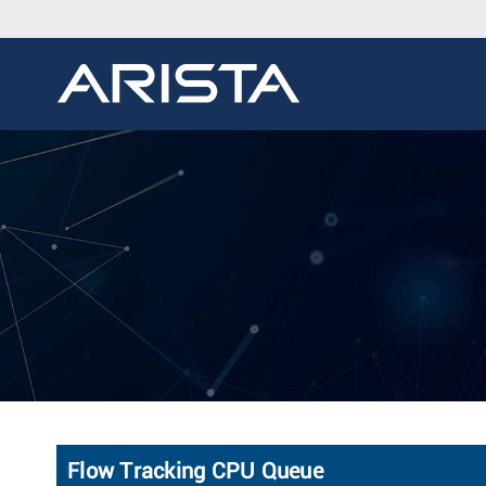
Flow Tracking CPU Queue