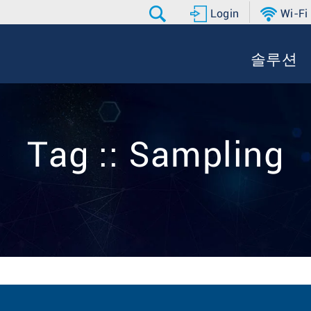
Login
Wi-Fi
솔루션
Tag :: Sampling