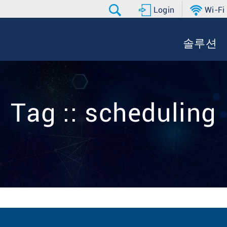
Login
Wi-Fi
솔루션
Tag :: scheduling