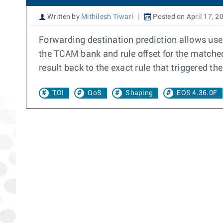
Written by
Mithilesh Tiwari
Posted on April 17, 2
Forwarding destination prediction allows user
the TCAM bank and rule offset for the matched
result back to the exact rule that triggered the
TOI
QoS
Shaping
EOS 4.36.0F