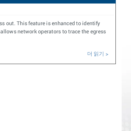
s out. This feature is enhanced to identify
 allows network operators to trace the egress
더 읽기