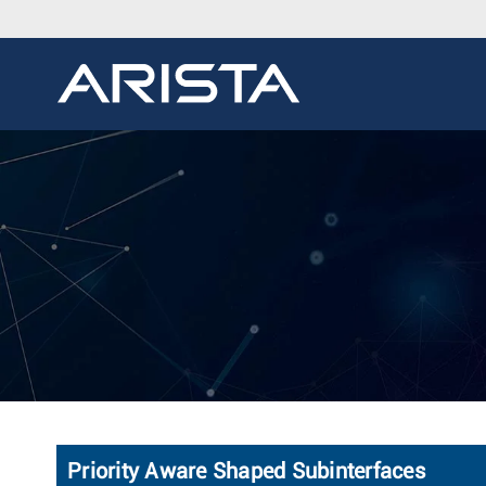
Priority Aware Shaped Subinterfaces