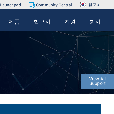
 Launchpad
Community Central
한국어
제품
협력사
지원
회사
View All
Support