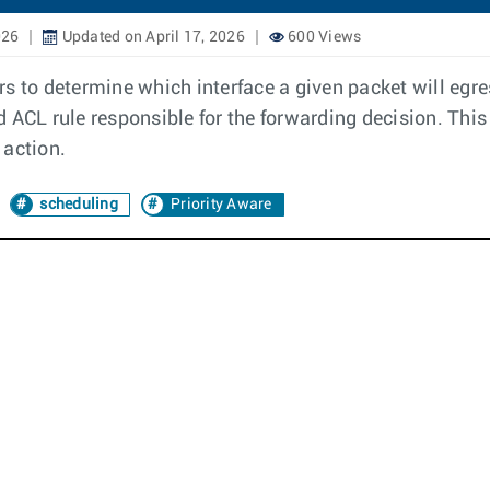
026
Updated on April 17, 2026
600 Views
s to determine which interface a given packet will egres
 ACL rule responsible for the forwarding decision. This
 action.
scheduling
Priority Aware