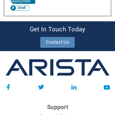
Deployment
Shell
Get In Touch Today
Contact Us
Support