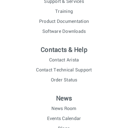
Support & Services
Training
Product Documentation
Software Downloads
Contacts & Help
Contact Arista
Contact Technical Support
Order Status
News
News Room
Events Calendar