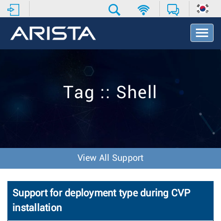
T
o
g
g
l
e
Tag :: Shell
N
a
v
i
g
a
t
View All Support
i
o
n
Support for deployment type during CVP
installation