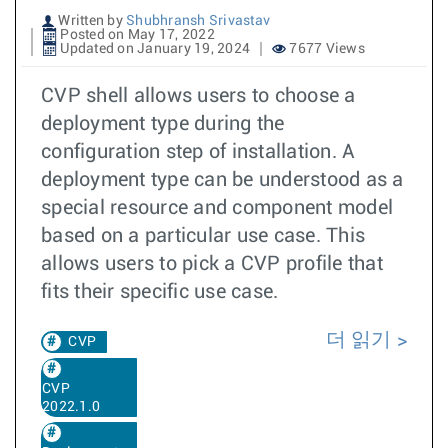
Written by
Shubhransh Srivastav
Posted on May 17, 2022
Updated on January 19, 2024
7677 Views
CVP shell allows users to choose a
deployment type during the
configuration step of installation. A
deployment type can be understood as a
special resource and component model
based on a particular use case. This
allows users to pick a CVP profile that
fits their specific use case.
더 읽기
CVP
CVP
2022.1.0