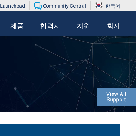
 Launchpad
Community Central
한국어
제품
협력사
지원
회사
n
View All
Support