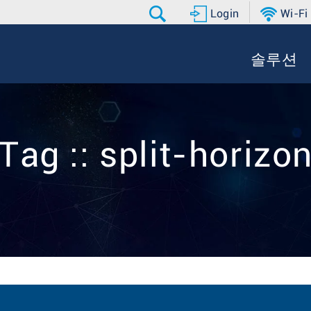
Login
Wi-Fi
솔루션
Tag :: split-horizo