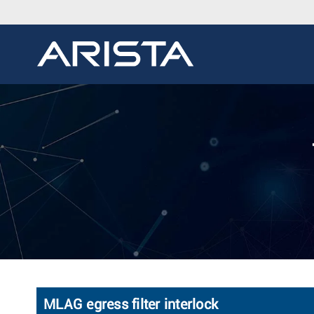
MLAG egress filter interlock