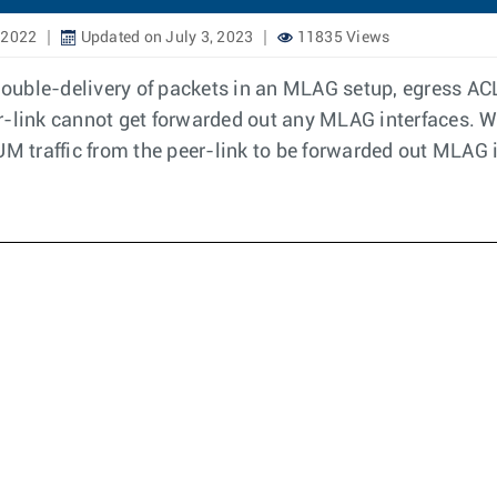
 2022
Updated on July 3, 2023
11835 Views
 double-delivery of packets in an MLAG setup, egress ACL
r-link cannot get forwarded out any MLAG interfaces. W
UM traffic from the peer-link to be forwarded out MLAG 