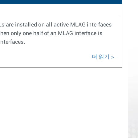
s are installed on all active MLAG interfaces
hen only one half of an MLAG interface is
interfaces.
더 읽기