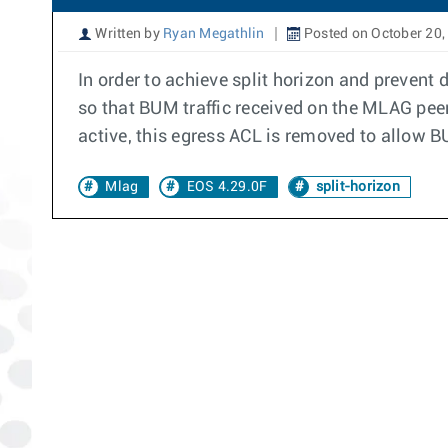
Written by
Ryan Megathlin
Posted on October 20,
In order to achieve split horizon and prevent
so that BUM traffic received on the MLAG pee
active, this egress ACL is removed to allow B
Mlag
EOS 4.29.0F
split-horizon