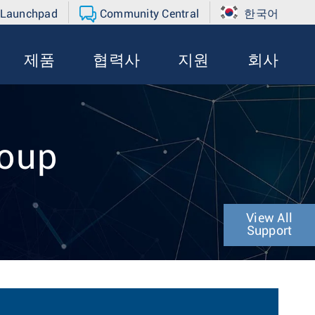
 Launchpad
Community Central
한국어
제품
협력사
지원
회사
roup
View All
Support