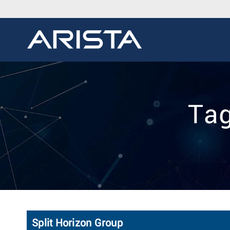
Tag
Split Horizon Group