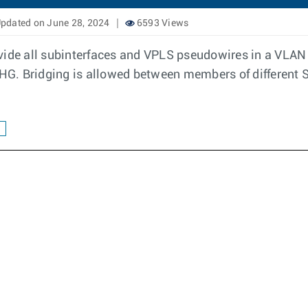
pdated on June 28, 2024
6593 Views
ide all subinterfaces and VPLS pseudowires in a VLAN t
G. Bridging is allowed between members of different 