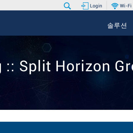
Login
Wi-Fi
솔루션
 :: Split Horizon G