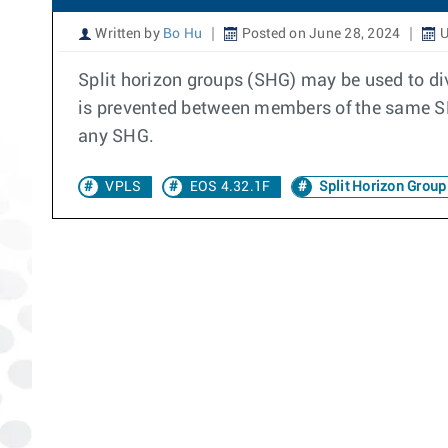
Written by
Bo Hu
Posted on June 28, 2024
U
Split horizon groups (SHG) may be used to div
is prevented between members of the same SH
any SHG.
VPLS
EOS 4.32.1F
Split Horizon Group