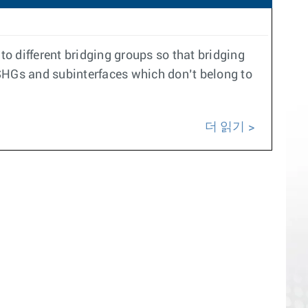
o different bridging groups so that bridging
SHGs and subinterfaces which don’t belong to
더 읽기