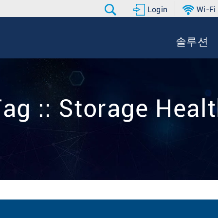
Login
Wi-Fi
솔루션
ag :: Storage Heal