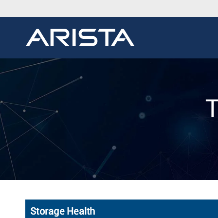
T
Storage Health