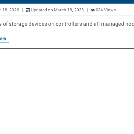
 18, 2026
Updated on March 18, 2026
634 Views
s of storage devices on controllers and all managed nod
lth