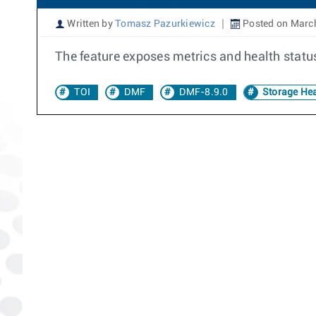
Written by
Tomasz Pazurkiewicz
Posted on March
The feature exposes metrics and health statu
TOI
DMF
DMF-8.9.0
Storage Hea