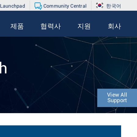
 Launchpad
Community Central
한국어
제품
협력사
지원
회사
th
View All
Support