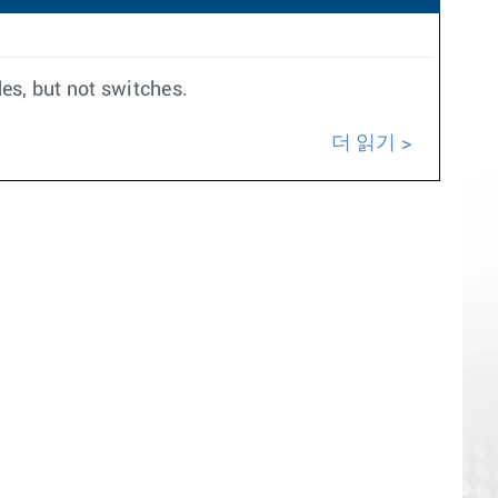
es, but not switches.
더 읽기