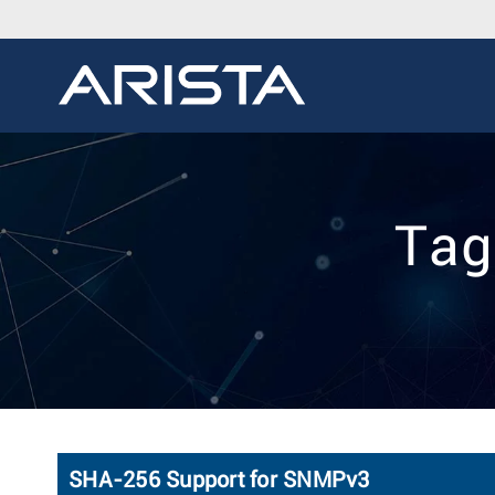
Tag
SHA-256 Support for SNMPv3