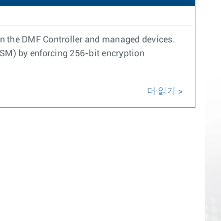
n the DMF Controller and managed devices.
SM) by enforcing 256-bit encryption
더 읽기