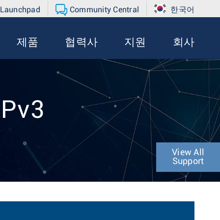
 Launchpad
Community Central
한국어
제품
협력사
지원
회사
MPv3
View All
Support