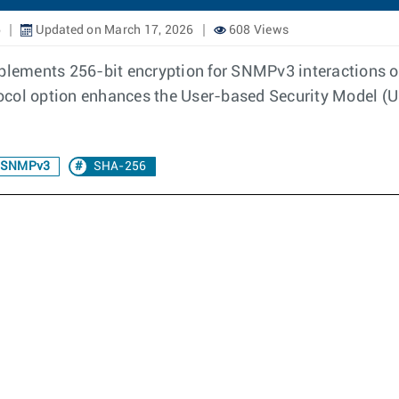
6
Updated on March 17, 2026
608 Views
lements 256-bit encryption for SNMPv3 interactions o
ocol option enhances the User-based Security Model (U
r SNMPv3
SHA-256