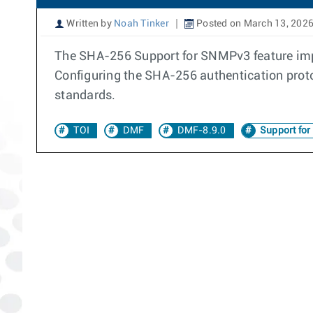
Written by
Noah Tinker
Posted on March 13, 202
The SHA-256 Support for SNMPv3 feature imp
Configuring the SHA-256 authentication prot
standards.
TOI
DMF
DMF-8.9.0
Support fo