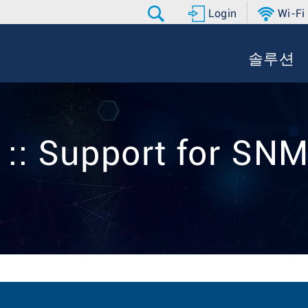
Login
Wi-Fi
솔루션
 :: Support for SN