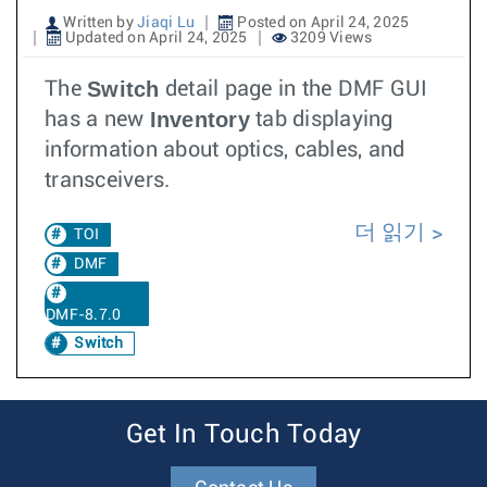
Written by
Jiaqi Lu
Posted on April 24, 2025
Updated on April 24, 2025
3209 Views
Switch
The
detail page in the DMF GUI
Inventory
has a new
tab displaying
information about optics, cables, and
transceivers.
더 읽기
TOI
DMF
DMF-8.7.0
Switch
Get In Touch Today