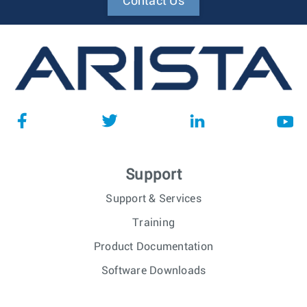
Contact Us
Support
Support & Services
Training
Product Documentation
Software Downloads