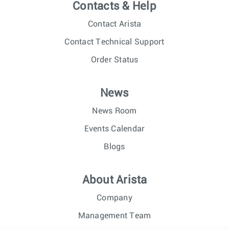
Contacts & Help
Contact Arista
Contact Technical Support
Order Status
News
News Room
Events Calendar
Blogs
About Arista
Company
Management Team