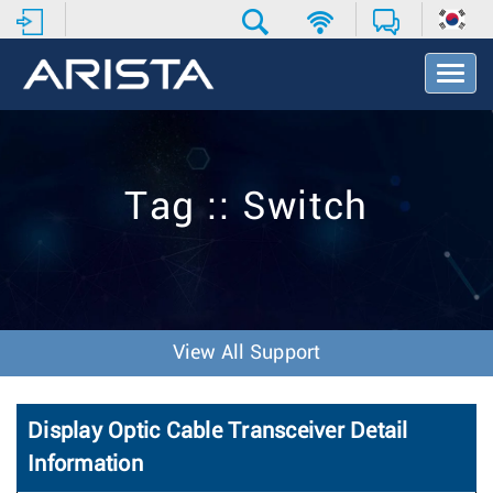
T
o
g
g
l
e
Tag :: Switch
N
a
v
i
g
a
t
View All Support
i
o
n
Display Optic Cable Transceiver Detail
Information