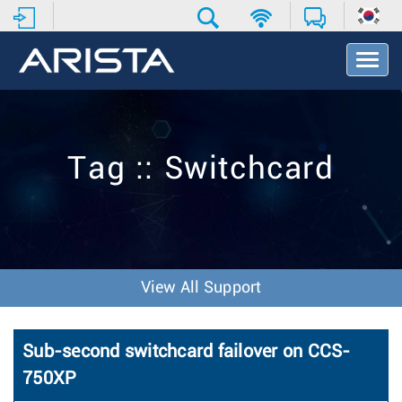
T
o
g
g
l
e
Tag :: Switchcard
N
a
v
i
g
a
t
View All Support
i
o
n
Sub-second switchcard failover on CCS-
750XP