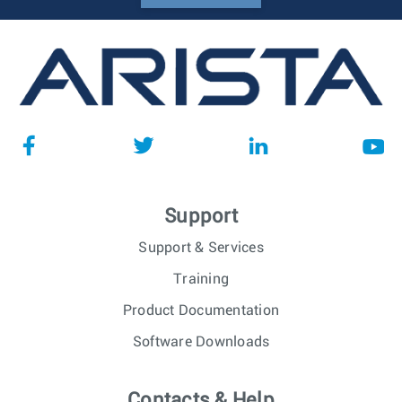
Support
Support & Services
Training
Product Documentation
Software Downloads
Contacts & Help