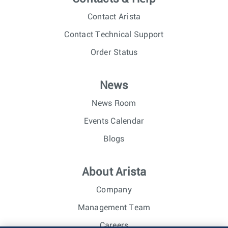
Contact Arista
Contact Technical Support
Order Status
News
News Room
Events Calendar
Blogs
About Arista
Company
Management Team
Careers