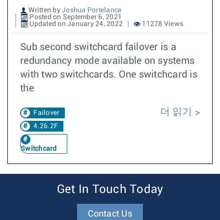
Written by
Joshua Portelance
Posted on September 6, 2021
Updated on January 24, 2022
11278 Views
Sub second switchcard failover is a
redundancy mode available on systems
with two switchcards. One switchcard is
the
더 읽기
Failover
4.26.2F
Switchcard
Get In Touch Today
Contact Us