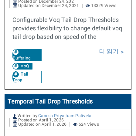
Posted on December 24, 2021
Updated on December 24, 2021
13329 Views
Configurable Voq Tail Drop Thresholds
provides flexibility to change default voq
tail drop based on speed of the
더 읽기
Buffering
VoQ
Tail
Drop
Temporal Tail Drop Thresholds
Written by
Ganesh Priyatham Palivela
Posted on April 1, 2026
Updated on April 1, 2026
524 Views