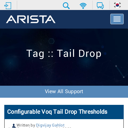
T
o
g
g
l
e
Tag :: Tail Drop
N
a
v
i
g
a
t
View All Support
i
o
n
Configurable Voq Tail Drop Thresholds
Written by
Digvijay Gahlot