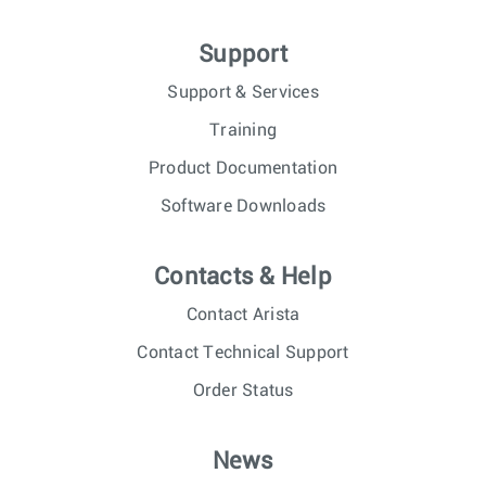
Support
Support & Services
Training
Product Documentation
Software Downloads
Contacts & Help
Contact Arista
Contact Technical Support
Order Status
News