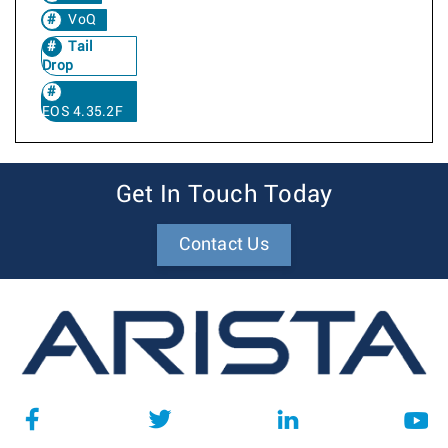
VoQ
Tail
Drop
EOS 4.35.2F
Get In Touch Today
Contact Us