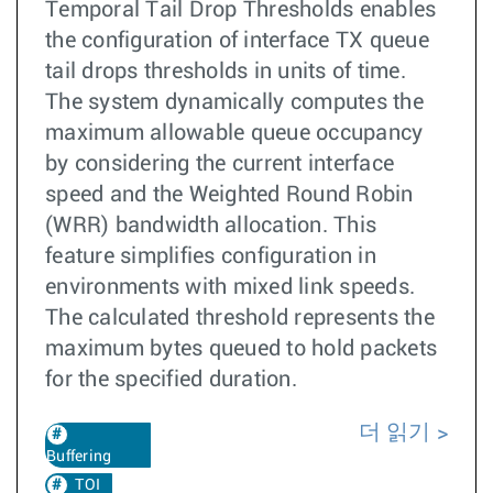
Temporal Tail Drop Thresholds enables
the configuration of interface TX queue
tail drops thresholds in units of time.
The system dynamically computes the
maximum allowable queue occupancy
by considering the current interface
speed and the Weighted Round Robin
(WRR) bandwidth allocation. This
feature simplifies configuration in
environments with mixed link speeds.
The calculated threshold represents the
maximum bytes queued to hold packets
for the specified duration.
더 읽기
Buffering
TOI