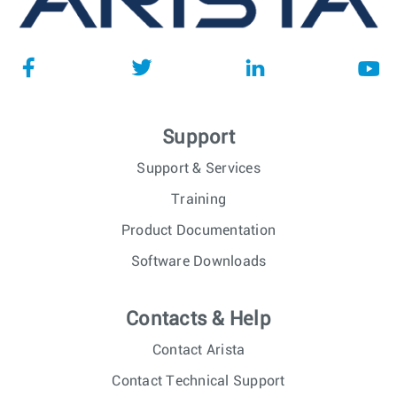
Support
Support & Services
Training
Product Documentation
Software Downloads
Contacts & Help
Contact Arista
Contact Technical Support