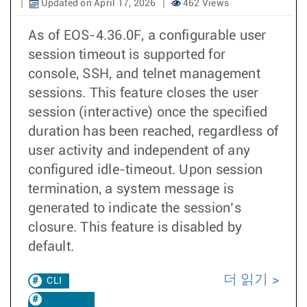
Updated on April 17, 2026
462 Views
As of EOS-4.36.0F, a configurable user
session timeout is supported for
console, SSH, and telnet management
sessions. This feature closes the user
session (interactive) once the specified
duration has been reached, regardless of
user activity and independent of any
configured idle-timeout. Upon session
termination, a system message is
generated to indicate the session’s
closure. This feature is disabled by
default.
더 읽기
CLI