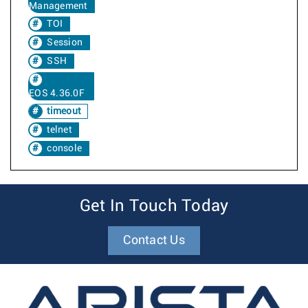
Management
TOI
Session
SSH
EOS 4.36.0F
timeout
telnet
console
Get In Touch Today
Contact Us