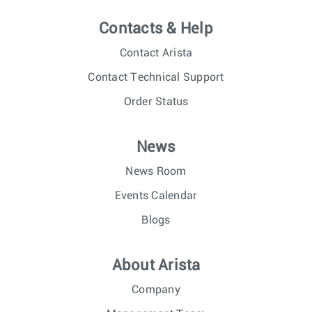
Contacts & Help
Contact Arista
Contact Technical Support
Order Status
News
News Room
Events Calendar
Blogs
About Arista
Company