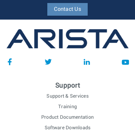
Contact Us
Support
Support & Services
Training
Product Documentation
Software Downloads