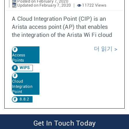
Posted on February 7, 2020
Updated on February 7, 2020
11722 Views
A Cloud Integration Point (CIP) is an
Arista access point (AP) that enables
the integration of the Arista Wi Fi cloud
더 읽기
Access
Points
WIPS
Cloud
Integration
Point
8.8.2
Get In Touch Today