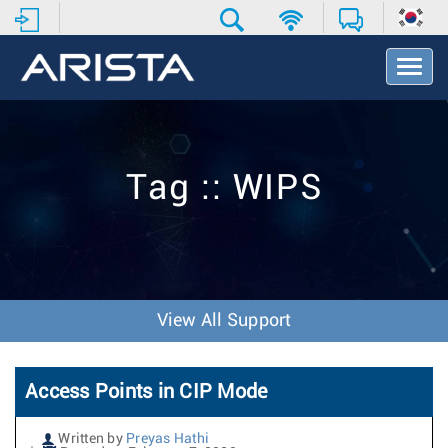
T
o
g
g
l
e
Tag :: WIPS
N
a
v
i
g
a
t
View All Support
i
o
n
Access Points in CIP Mode
Written by
Preyas Hathi