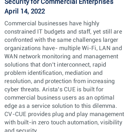
Security for Commercial Enterprises
April 14, 2022
Commercial businesses have highly
constrained IT budgets and staff, yet still are
confronted with the same challenges larger
organizations have- multiple Wi-Fi, LAN and
WAN network monitoring and management
solutions that don’t interconnect, rapid
problem identification, mediation and
resolution, and protection from increasing
cyber threats. Arista’s CUE is built for
commercial business users as an optimal
edge as a service solution to this dilemma.
CV-CUE provides plug and play management
with built-in zero touch automation, visibility
and security.