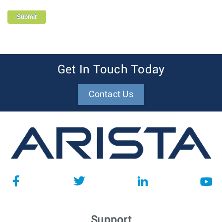
Get In Touch Today
Contact Us
Support