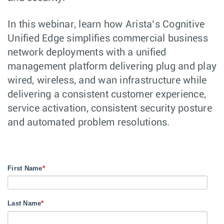
In this webinar, learn how Arista’s Cognitive
Unified Edge simplifies commercial business
network deployments with a unified
management platform delivering plug and play
wired, wireless, and wan infrastructure while
delivering a consistent customer experience,
service activation, consistent security posture
and automated problem resolutions.
First Name
*
Last Name
*