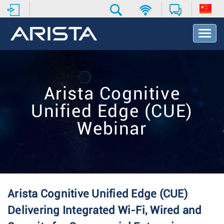
T
o
g
g
l
e
Arista Cognitive
N
a
Unified Edge (CUE)
v
i
Webinar
g
a
t
i
o
n
Arista Cognitive Unified Edge (CUE)
Delivering Integrated Wi-Fi, Wired and