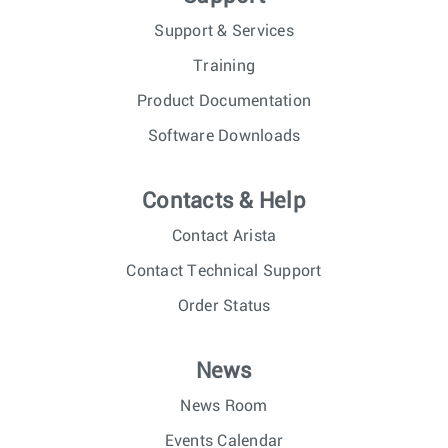
Support & Services
Training
Product Documentation
Software Downloads
Contacts & Help
Contact Arista
Contact Technical Support
Order Status
News
News Room
Events Calendar