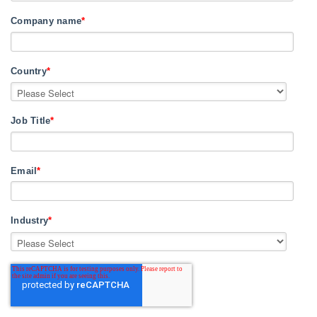
Company name
*
Country
*
Job Title
*
Email
*
Industry
*