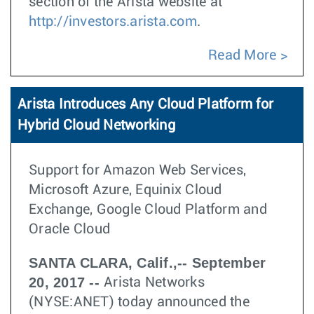
section of the Arista website at
http://investors.arista.com
.
Read More
Arista Introduces Any Cloud Platform for
Hybrid Cloud Networking
Support for Amazon Web Services,
Microsoft Azure, Equinix Cloud
Exchange, Google Cloud Platform and
Oracle Cloud
SANTA CLARA, Calif.,-- September
20, 2017 --
Arista Networks
(NYSE:ANET) today announced the