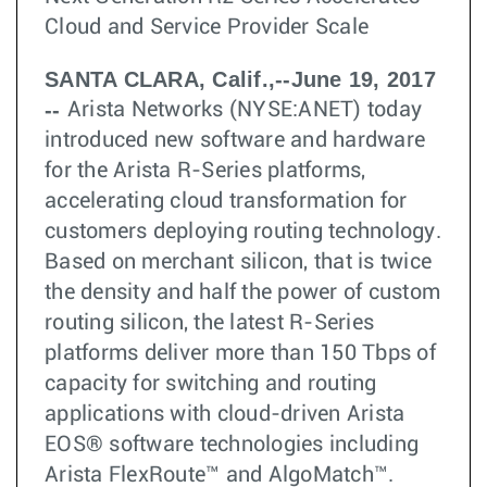
Cloud and Service Provider Scale
SANTA CLARA, Calif.,--June 19, 2017
--
Arista Networks (NYSE:ANET) today
introduced new software and hardware
for the Arista R-Series platforms,
accelerating cloud transformation for
customers deploying routing technology.
Based on merchant silicon, that is twice
the density and half the power of custom
routing silicon, the latest R-Series
platforms deliver more than 150 Tbps of
capacity for switching and routing
applications with cloud-driven Arista
EOS® software technologies including
Arista FlexRoute™ and AlgoMatch™.