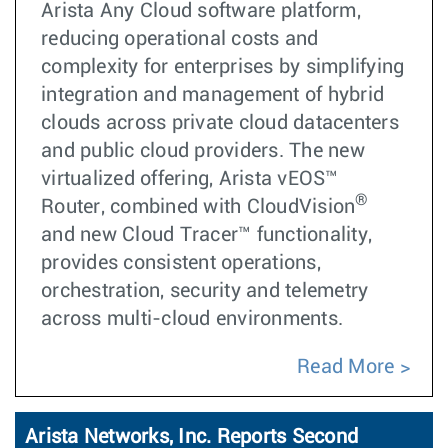
Arista Any Cloud software platform,
reducing operational costs and
complexity for enterprises by simplifying
integration and management of hybrid
clouds across private cloud datacenters
and public cloud providers. The new
virtualized offering, Arista vEOS™
®
Router, combined with CloudVision
and new Cloud Tracer™ functionality,
provides consistent operations,
orchestration, security and telemetry
across multi-cloud environments.
Read More
Arista Networks, Inc. Reports Second