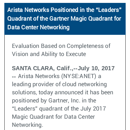
Arista Networks Positioned in the “Leaders”
Quadrant of the Gartner Magic Quadrant for
Data Center Networking
Evaluation Based on Completeness of
Vision and Ability to Execute
SANTA CLARA, Calif.,--July 10, 2017
--
Arista Networks (NYSE:ANET) a
leading provider of cloud networking
solutions, today announced it has been
positioned by Gartner, Inc. in the
“Leaders” quadrant of the July 2017
Magic Quadrant for Data Center
Networking.