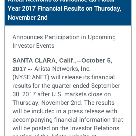
Year 2017 Financial Results on Thursday,
November 2nd
Announces Participation in Upcoming
Investor Events
SANTA CLARA, Calif.,--October 5,
2017 --
Arista Networks, Inc.
(NYSE:ANET) will release its financial
results for the quarter ended September
30, 2017 after U.S. markets close on
Thursday, November 2nd. The results
will be included in a press release with
accompanying financial information that
will be posted on the Investor Relations