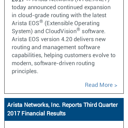
today announced continued expansion
in cloud-grade routing with the latest
®
Arista EOS
(Extensible Operating
®
System) and CloudVision
software.
Arista EOS version 4.20 delivers new
routing and management software
capabilities, helping customers evolve to
modern, software-driven routing
principles.
Read More
Arista Networks, Inc. Reports Third Quarter
2017 Financial Results