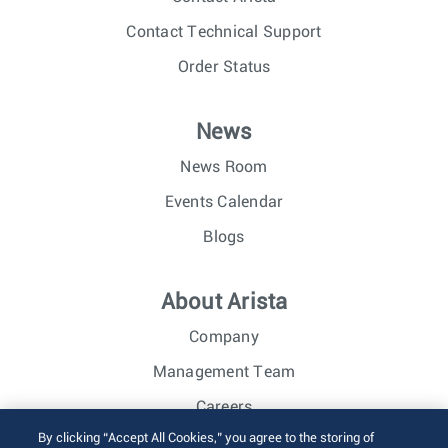
Contact Technical Support
Order Status
News
News Room
Events Calendar
Blogs
About Arista
Company
Management Team
Careers
By clicking “Accept All Cookies,” you agree to the storing of
Investor Relations