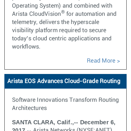
Operating System) and combined with
®
Arista CloudVision
for automation and
telemetry, delivers the hyperscale
visibility platform required to secure
today’s cloud centric applications and
workflows.
Read More
Arista EOS Advances Cloud-Grade Routing
Software Innovations Transform Routing
Architectures
SANTA CLARA, Calif.,-- December 6,
2017 --
Arista Networks (NYSE:ANET)