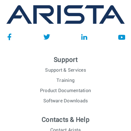
Support
Support & Services
Training
Product Documentation
Software Downloads
Contacts & Help
Contact Arista