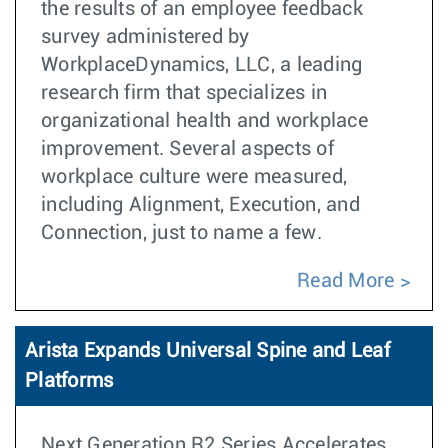
the results of an employee feedback
survey administered by
WorkplaceDynamics, LLC, a leading
research firm that specializes in
organizational health and workplace
improvement. Several aspects of
workplace culture were measured,
including Alignment, Execution, and
Connection, just to name a few.
Read More
Arista Expands Universal Spine and Leaf
Platforms
Next Generation R2 Series Accelerates