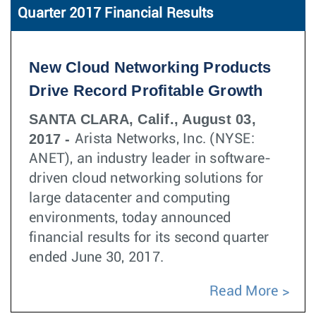
Quarter 2017 Financial Results
New Cloud Networking Products
Drive Record Profitable Growth
SANTA CLARA, Calif., August 03,
2017 -
Arista Networks, Inc. (NYSE:
ANET), an industry leader in software-
driven cloud networking solutions for
large datacenter and computing
environments, today announced
financial results for its second quarter
ended June 30, 2017.
Read More