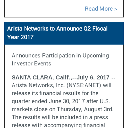
Read More
Arista Networks to Announce Q2 Fiscal
Year 2017
Announces Participation in Upcoming
Investor Events
SANTA CLARA, Calif.,--July 6, 2017 --
Arista Networks, Inc. (NYSE:ANET) will
release its financial results for the
quarter ended June 30, 2017 after U.S.
markets close on Thursday, August 3rd.
The results will be included in a press
release with accompanying financial