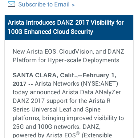
Subscribe to Email
Arista Introduces DANZ 2017 Visibility for
100G Enhanced Cloud Security
New Arista EOS, CloudVision, and DANZ
Platform for Hyper-scale Deployments
SANTA CLARA, Calif.,--February 1,
2017 --
Arista Networks (NYSE:ANET)
today announced Arista Data ANalyZer
DANZ 2017 support for the Arista R-
Series Universal Leaf and Spine
platforms, bringing improved visibility to
25G and 100G networks. DANZ,
®
powered by Arista EOS
(Extensible