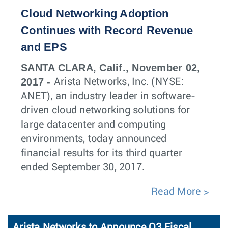
Cloud Networking Adoption
Continues with Record Revenue
and EPS
SANTA CLARA, Calif., November 02,
2017 -
Arista Networks, Inc. (NYSE:
ANET), an industry leader in software-
driven cloud networking solutions for
large datacenter and computing
environments, today announced
financial results for its third quarter
ended September 30, 2017.
Read More
Arista Networks to Announce Q3 Fiscal