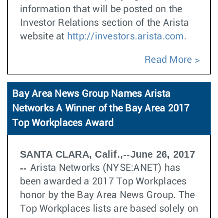
information that will be posted on the
Investor Relations section of the Arista
website at
http://investors.arista.com
.
Read More
Bay Area News Group Names Arista
Networks A Winner of the Bay Area 2017
Top Workplaces Award
SANTA CLARA, Calif.,--June 26, 2017
--
Arista Networks (NYSE:ANET) has
been awarded a 2017 Top Workplaces
honor by the Bay Area News Group. The
Top Workplaces lists are based solely on