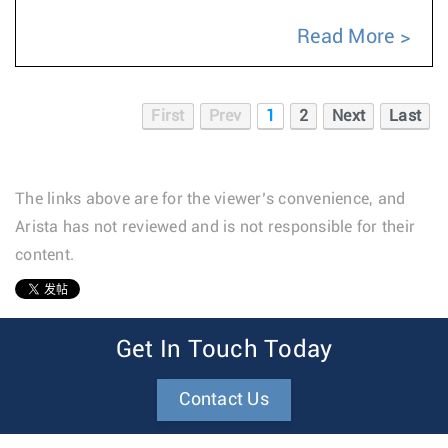
Read More
First
Prev
1
2
Next
Last
The links above are for the viewer’s convenience, and
Arista has not reviewed and is not responsible for their
content.
1
Get In Touch Today
Contact Us