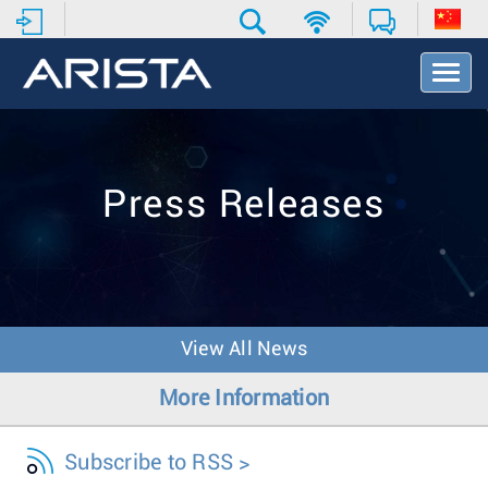
T
o
g
g
l
e
Press Releases
N
a
v
i
g
a
t
View All News
i
o
More Information
n
Subscribe to RSS