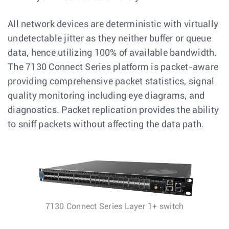
All network devices are deterministic with virtually
undetectable jitter as they neither buffer or queue
data, hence utilizing 100% of available bandwidth.
The 7130 Connect Series platform is packet-aware
providing comprehensive packet statistics, signal
quality monitoring including eye diagrams, and
diagnostics. Packet replication provides the ability
to sniff packets without affecting the data path.
7130 Connect Series Layer 1+ switch