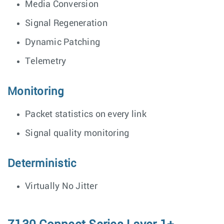
Media Conversion
Signal Regeneration
Dynamic Patching
Telemetry
Monitoring
Packet statistics on every link
Signal quality monitoring
Deterministic
Virtually No Jitter