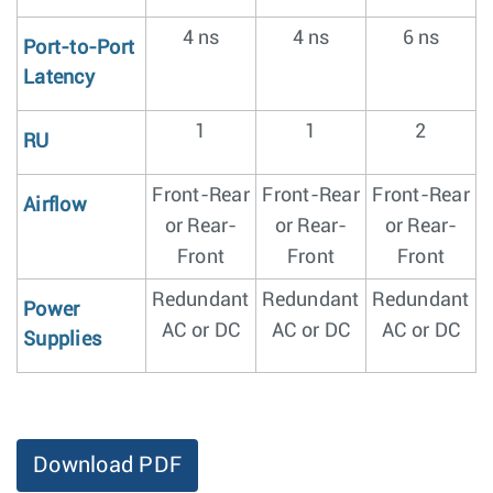
4 ns
4 ns
6 ns
Port-to-Port
Latency
1
1
2
RU
Front-Rear
Front-Rear
Front-Rear
Airflow
or Rear-
or Rear-
or Rear-
Front
Front
Front
Redundant
Redundant
Redundant
Power
AC or DC
AC or DC
AC or DC
Supplies
Download PDF