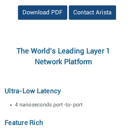
Download PDF
Contact Arista
The World’s Leading Layer 1
Network Platform
Ultra-Low Latency
4 nanoseconds port-to-port
Feature Rich