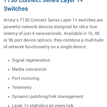
7130 Connect Series Layer 1+
Switches
Arista’s 7130 Connect Series Layer 1+ switches are
powerful network devices designed for ultra-low
latency of just 4 nanoseconds. Available in 16, 48
or 96 port device options, they combine a multitude
of network functionality on a single device:
Signal regeneration
Media conversion
Port mirroring
Telemetry
Dynamic patching/link management
Layer 1+ statistics on every link