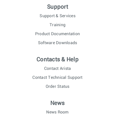
Support
Support & Services
Training
Product Documentation
Software Downloads
Contacts & Help
Contact Arista
Contact Technical Support
Order Status
News
News Room