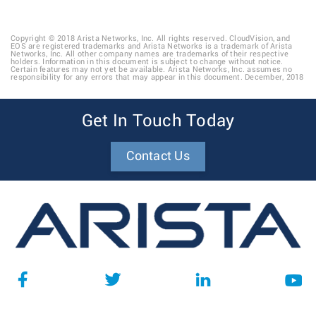
Copyright © 2018 Arista Networks, Inc. All rights reserved. CloudVision, and
EOS are registered trademarks and Arista Networks is a trademark of Arista
Networks, Inc. All other company names are trademarks of their respective
holders. Information in this document is subject to change without notice.
Certain features may not yet be available. Arista Networks, Inc. assumes no
responsibility for any errors that may appear in this document. December, 2018
Get In Touch Today
Contact Us