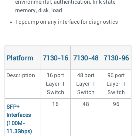
environmental, authentication, link state,
memory, disk, load
Tcpdump on any interface for diagnostics
Platform
7130-16
7130-48
7130-96
Description
16 port
48 port
96 port
Layer-1
Layer-1
Layer-1
Switch
Switch
Switch
16
48
96
SFP+
Interfaces
(100M-
11.3Gbps)