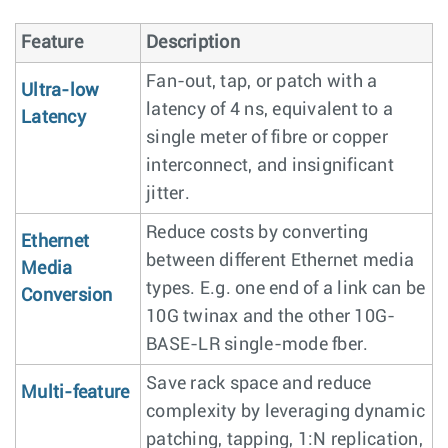
Feature
Description
Fan-out, tap, or patch with a
Ultra-low
latency of 4 ns, equivalent to a
Latency
single meter of fibre or copper
interconnect, and insignificant
jitter.
Reduce costs by converting
Ethernet
between different Ethernet media
Media
types. E.g. one end of a link can be
Conversion
10G twinax and the other 10G-
BASE-LR single-mode fber.
Save rack space and reduce
Multi-feature
complexity by leveraging dynamic
patching, tapping, 1:N replication,