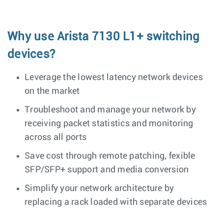
Why use Arista 7130 L1+ switching
devices?
Leverage the lowest latency network devices
on the market
Troubleshoot and manage your network by
receiving packet statistics and monitoring
across all ports
Save cost through remote patching, fexible
SFP/SFP+ support and media conversion
Simplify your network architecture by
replacing a rack loaded with separate devices