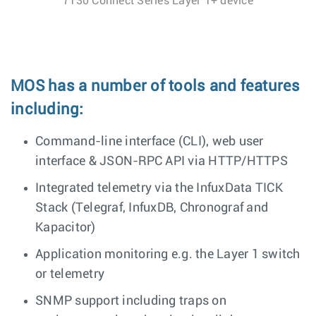
7130 Connect Series Layer 1+ device
MOS has a number of tools and features
including:
Command-line interface (CLI), web user
interface & JSON-RPC API via HTTP/HTTPS
Integrated telemetry via the InfuxData TICK
Stack (Telegraf, InfuxDB, Chronograf and
Kapacitor)
Application monitoring e.g. the Layer 1 switch
or telemetry
SNMP support including traps on