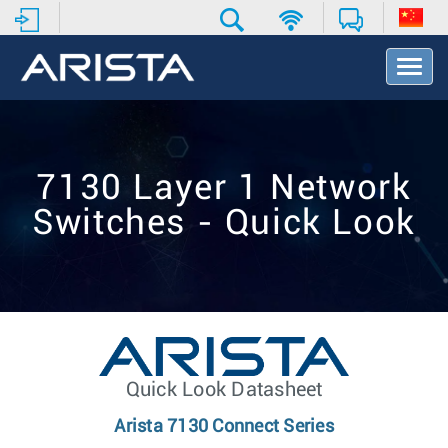
T
o
g
g
l
e
7130 Layer 1 Network
N
a
Switches - Quick Look
v
i
g
a
t
i
o
n
Quick Look Datasheet
Arista 7130 Connect Series