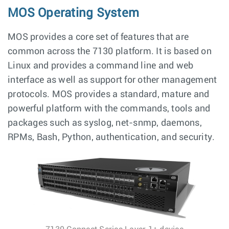
MOS Operating System
MOS provides a core set of features that are
common across the 7130 platform. It is based on
Linux and provides a command line and web
interface as well as support for other management
protocols. MOS provides a standard, mature and
powerful platform with the commands, tools and
packages such as syslog, net-snmp, daemons,
RPMs, Bash, Python, authentication, and security.