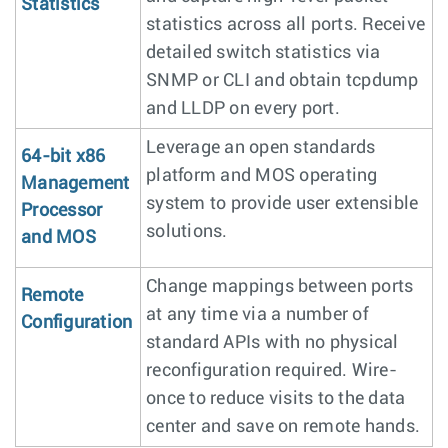
Statistics
statistics across all ports. Receive
detailed switch statistics via
SNMP or CLI and obtain tcpdump
and LLDP on every port.
Leverage an open standards
64-bit x86
platform and MOS operating
Management
system to provide user extensible
Processor
solutions.
and MOS
Change mappings between ports
Remote
at any time via a number of
Configuration
standard APIs with no physical
reconfiguration required. Wire-
once to reduce visits to the data
center and save on remote hands.