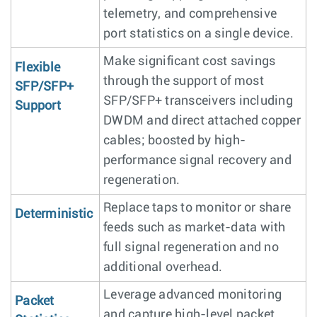
telemetry, and comprehensive
port statistics on a single device.
Make significant cost savings
Flexible
through the support of most
SFP/SFP+
SFP/SFP+ transceivers including
Support
DWDM and direct attached copper
cables; boosted by high-
performance signal recovery and
regeneration.
Replace taps to monitor or share
Deterministic
feeds such as market-data with
full signal regeneration and no
additional overhead.
Leverage advanced monitoring
Packet
and capture high-level packet