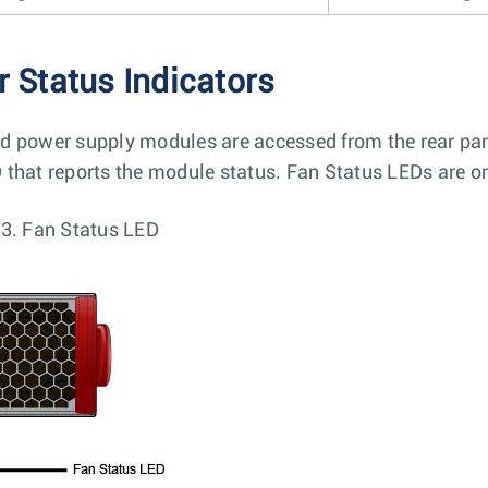
r Status Indicators
d power supply modules are accessed from the rear pa
 that reports the module status. Fan Status LEDs are o
 3.
Fan Status LED