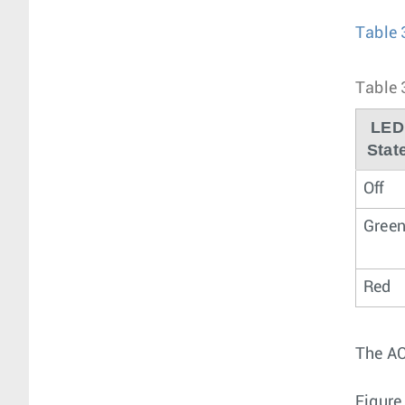
Table 
Table 
LED
Stat
Off
Gree
Red
The AC
Figure