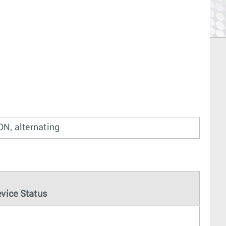
ON, alternating
vice Status