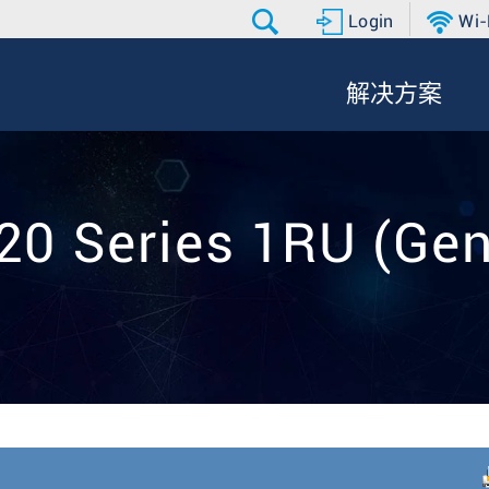
Login
Wi-
解决方案
20 Series 1RU (Gen