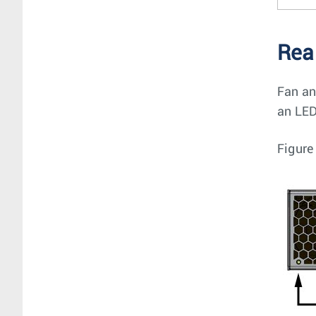
Rea
Fan an
an LED
Figure