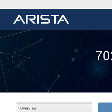
70
Overview