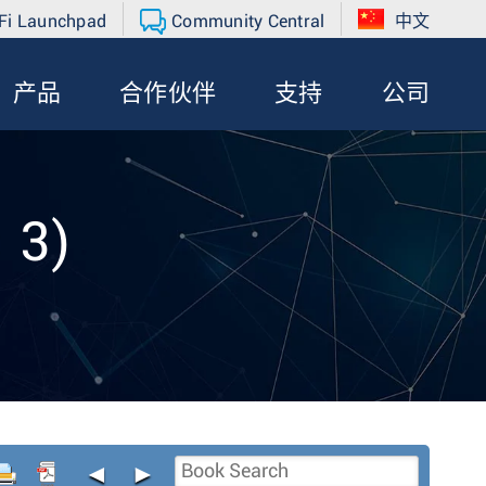
Fi Launchpad
Community Central
中文
产品
合作伙伴
支持
公司
 3)
◄
►