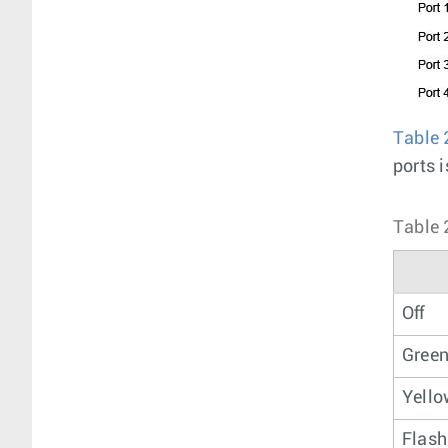
Table 
ports i
Table 
Off
Gree
Yell
Flash