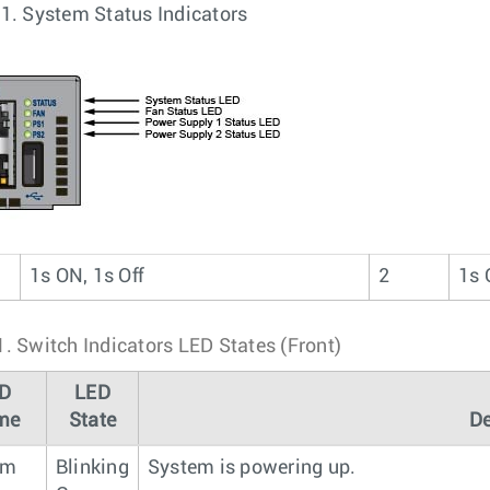
 1.
System Status Indicators
1s ON, 1s Off
2
1s 
1.
Switch Indicators LED States (Front)
D
LED
me
State
De
em
Blinking
System is powering up.