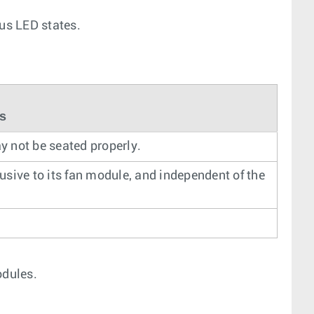
tus LED states.
us
may not be seated properly.
lusive to its fan module, and independent of the
odules.