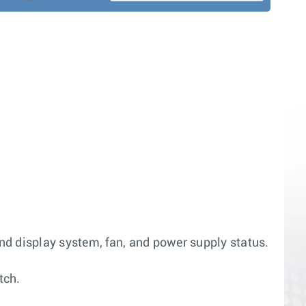
and display system, fan, and power supply status.
tch.