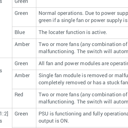
s
Green
Green
Normal operations. Due to power suppl
green if a single fan or power supply is
Blue
The locater function is active.
Amber
Two or more fans (any combination of 
malfunctioning. The switch will autom
Green
All fan and power modules are operati
s
Amber
Single fan module is removed or malfu
completely removed or has a stuck fan 
Red
Two or more fans (any combination of 
malfunctioning. The switch will autom
1:2]
Green
PSU is functioning and fully operation
s
output is ON.