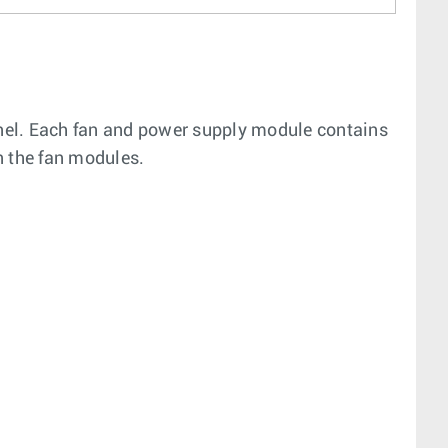
nel. Each fan and power supply module contains
n the fan modules.