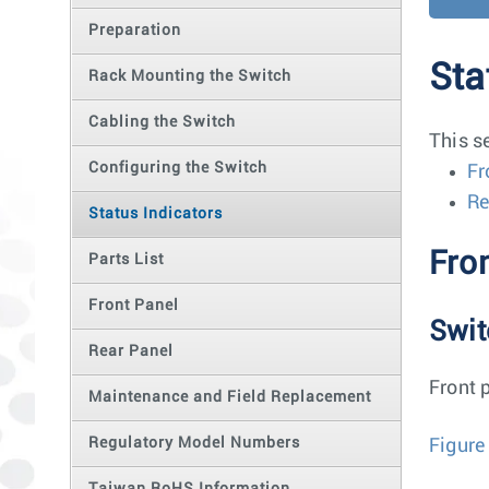
Preparation
Sta
Rack Mounting the Switch
Cabling the Switch
This s
Configuring the Switch
Fr
Re
Status Indicators
Fron
Parts List
Front Panel
Swit
Rear Panel
Front 
Maintenance and Field Replacement
Regulatory Model Numbers
Figure