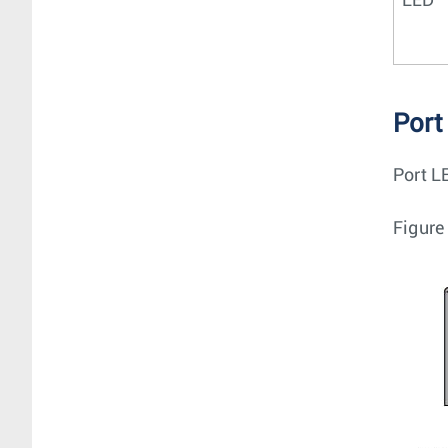
LED
Port
Port LE
Figure