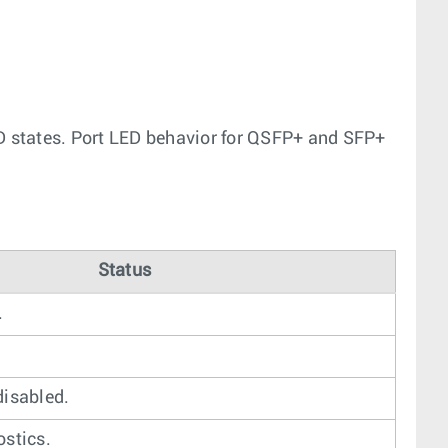
ED states. Port LED behavior for QSFP+ and SFP+
Status
.
disabled.
ostics.