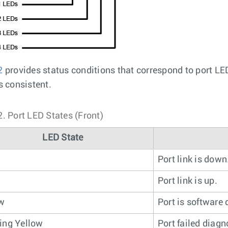
2
provides status conditions that correspond to port L
s consistent.
2.
Port LED States (Front)
LED State
Port link is down
n
Port link is up.
ow
Port is software 
ing Yellow
Port failed diagn