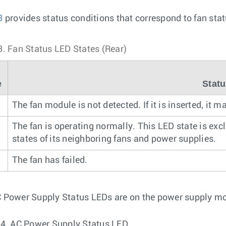
3
provides status conditions that correspond to fan sta
3.
Fan Status LED States (Rear)
e
Stat
The fan module is not detected. If it is inserted, it 
n
The fan is operating normally. This LED state is exc
states of its neighboring fans and power supplies.
The fan has failed.
 Power Supply Status LEDs are on the power supply m
 4.
AC Power Supply Status LED