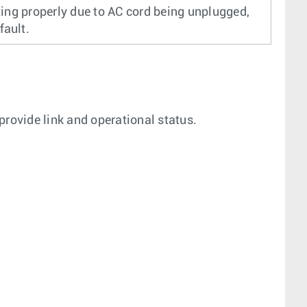
ing properly due to AC cord being unplugged,
fault.
 provide link and operational status.