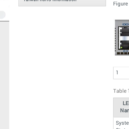
Taiwan RoHS Information
Figure
1
Table 
LE
Na
Syst