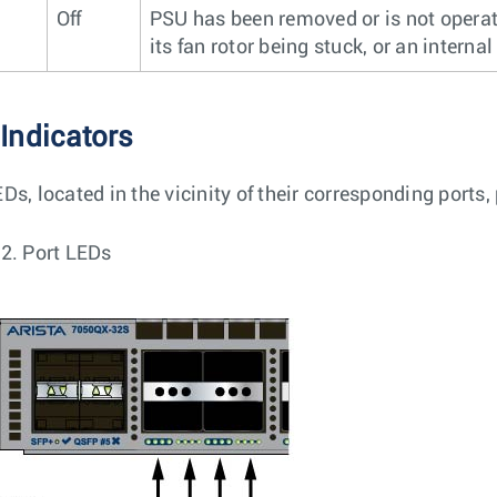
Off
PSU has been removed or is not operat
its fan rotor being stuck, or an internal 
 Indicators
Ds, located in the vicinity of their corresponding ports,
 2.
Port LEDs