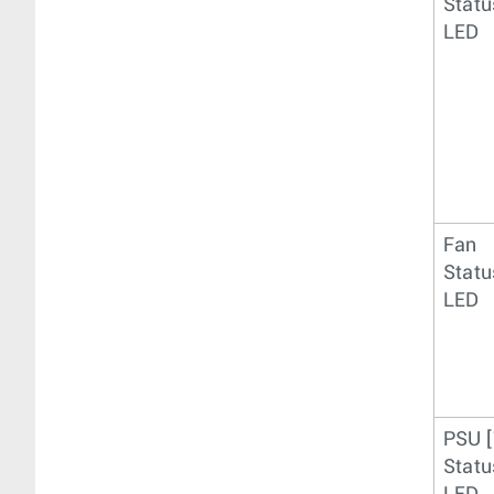
Statu
LED
Fan
Statu
LED
PSU [
Statu