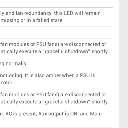
y and fan redundancy, this LED will remain
 missing or in a failed state.
fan modules or PSU fans) are disconnected or
atically execute a “graceful shutdown” shortly.
ng normally.
nctioning. It is also amber when a PSU is
rotor.
fan modules or PSU fans) are disconnected or
atically execute a “graceful shutdown” shortly.
al. AC is present, Aux output is ON, and Main