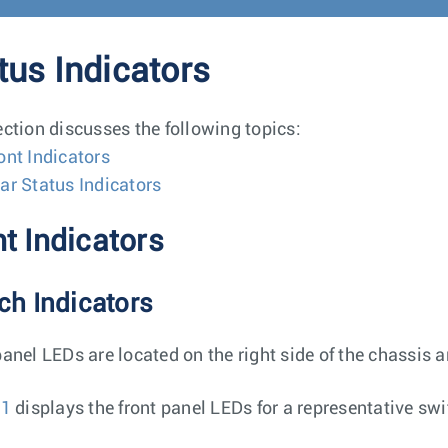
tus Indicators
ection discusses the following topics:
ont Indicators
ar Status Indicators
t Indicators
ch Indicators
panel LEDs are located on the right side of the chassis 
 1
displays the front panel LEDs for a representative swi