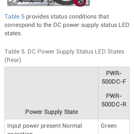
Table 5
provides status conditions that
correspond to the DC power supply status LED
states.
Table 5.
DC Power Supply Status LED States
(Rear)
PWR-
500DC-F
PWR-
500DC-R
Power Supply State
Input power present Normal
Green