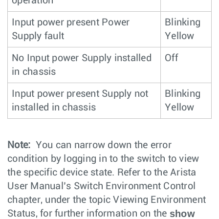
operation
Input power present Power
Blinking
Supply fault
Yellow
No Input power Supply installed
Off
in chassis
Input power present Supply not
Blinking
installed in chassis
Yellow
Note:
You can narrow down the error
condition by logging in to the switch to view
the specific device state. Refer to the Arista
User Manual’s Switch Environment Control
chapter, under the topic Viewing Environment
show
Status, for further information on the