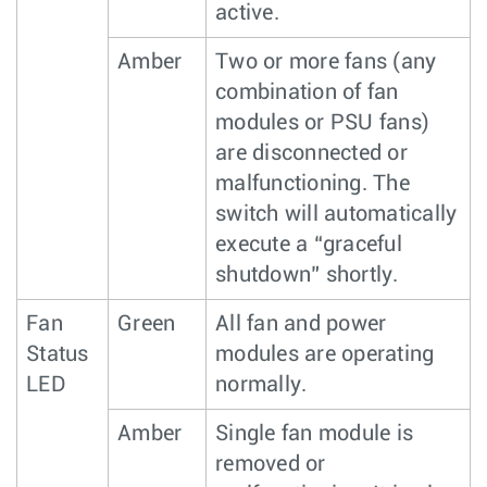
active.
Amber
Two or more fans (any
combination of fan
modules or PSU fans)
are disconnected or
malfunctioning. The
switch will automatically
execute a “graceful
shutdown” shortly.
Fan
Green
All fan and power
Status
modules are operating
LED
normally.
Amber
Single fan module is
removed or