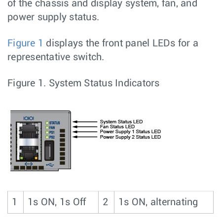
of the chassis and display system, fan, and
power supply status.
Figure 1
displays the front panel LEDs for a
representative switch.
Figure 1.
System Status Indicators
1
1s ON, 1s Off
2
1s ON, alternating