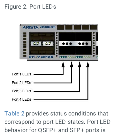
Figure 2.
Port LEDs
Table 2
provides status conditions that
correspond to port LED states. Port LED
behavior for QSFP+ and SFP+ ports is