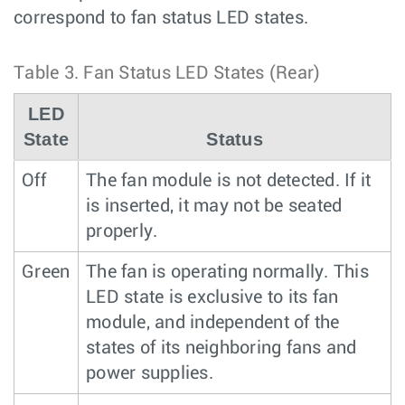
correspond to fan status LED states.
Table 3.
Fan Status LED States (Rear)
LED
State
Status
Off
The fan module is not detected. If it
is inserted, it may not be seated
properly.
Green
The fan is operating normally. This
LED state is exclusive to its fan
module, and independent of the
states of its neighboring fans and
power supplies.