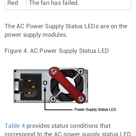
Red
The fan has failed.
The AC Power Supply Status LEDs are on the
power supply modules.
Figure 4.
AC Power Supply Status LED
Table 4
provides status conditions that
correspond to the AC power supply status LED