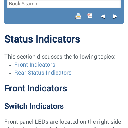
◄
►
Status Indicators
This section discusses the following topics:
Front Indicators
Rear Status Indicators
Front Indicators
Switch Indicators
Front panel LEDs are located on the right side