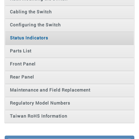
Cabling the Switch
Configuring the Switch
Status Indicators
Parts List
Front Panel
Rear Panel
Maintenance and Field Replacement
Regulatory Model Numbers
Taiwan RoHS Information