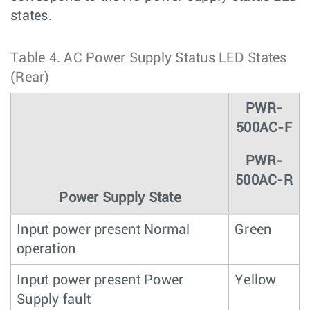
states.
Table 4.
AC Power Supply Status LED States
(Rear)
PWR-
500AC-F
PWR-
500AC-R
Power Supply State
Input power present Normal
Green
operation
Input power present Power
Yellow
Supply fault