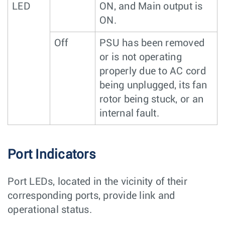
LED
ON, and Main output is
ON.
Off
PSU has been removed
or is not operating
properly due to AC cord
being unplugged, its fan
rotor being stuck, or an
internal fault.
Port Indicators
Port LEDs, located in the vicinity of their
corresponding ports, provide link and
operational status.