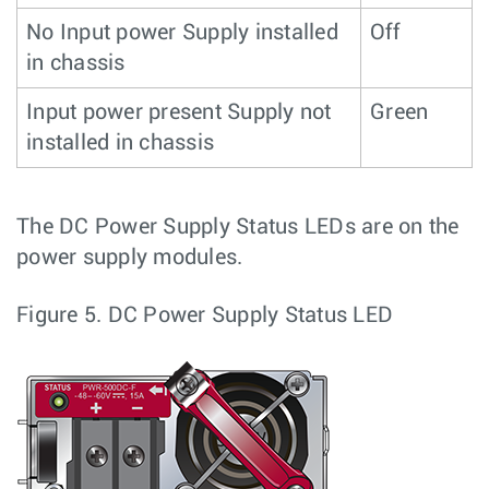
No Input power Supply installed
Off
in chassis
Input power present Supply not
Green
installed in chassis
The DC Power Supply Status LEDs are on the
power supply modules.
Figure 5.
DC Power Supply Status LED