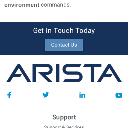
environment
commands.
Get In Touch Today
Contact Us
Support
Support & Services