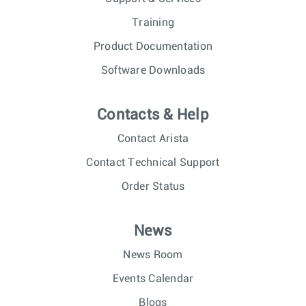
Training
Product Documentation
Software Downloads
Contacts & Help
Contact Arista
Contact Technical Support
Order Status
News
News Room
Events Calendar
Blogs