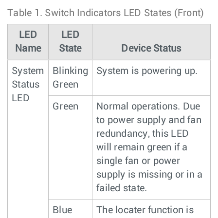
Table 1.
Switch Indicators LED States (Front)
LED
LED
Name
State
Device Status
System
Blinking
System is powering up.
Status
Green
LED
Green
Normal operations. Due
to power supply and fan
redundancy, this LED
will remain green if a
single fan or power
supply is missing or in a
failed state.
Blue
The locater function is