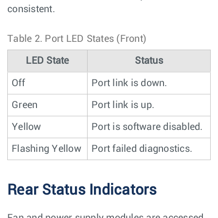
consistent.
Table 2.
Port LED States (Front)
LED State
Status
Off
Port link is down.
Green
Port link is up.
Yellow
Port is software disabled.
Flashing Yellow
Port failed diagnostics.
Rear Status Indicators
Fan and power supply modules are accessed