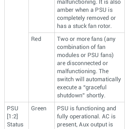
malfunctioning. It is also
amber when a PSU is
completely removed or
has a stuck fan rotor.
Red
Two or more fans (any
combination of fan
modules or PSU fans)
are disconnected or
malfunctioning. The
switch will automatically
execute a “graceful
shutdown” shortly.
PSU
Green
PSU is functioning and
[1:2]
fully operational. AC is
Status
present, Aux output is