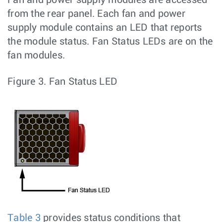
from the rear panel. Each fan and power
supply module contains an LED that reports
the module status. Fan Status LEDs are on the
fan modules.
Figure 3.
Fan Status LED
Table 3
provides status conditions that