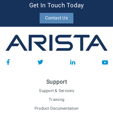
Get In Touch Today
Contact Us
Support
Support & Services
Training
Product Documentation