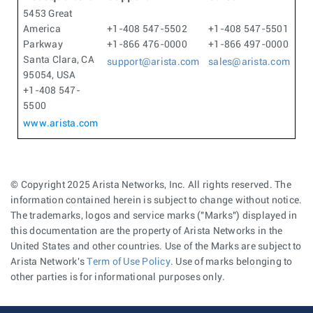
5453 Great
America
+1-408 547-5502
+1-408 547-5501
Parkway
+1-866 476-0000
+1-866 497-0000
Santa Clara, CA
support@arista.com
sales@arista.com
95054, USA
+1-408 547-
5500
www.arista.com
© Copyright 2025 Arista Networks, Inc. All rights reserved. The
information contained herein is subject to change without notice.
The trademarks, logos and service marks ("Marks") displayed in
this documentation are the property of Arista Networks in the
United States and other countries. Use of the Marks are subject to
Arista Network's
Term of Use Policy
. Use of marks belonging to
other parties is for informational purposes only.