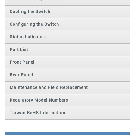
Cabling the Switch
Configuring the Switch
Status Indicators
Part List
Front Panel
Rear Panel
Maintenance and Field Replacement
Regulatory Model Numbers
Taiwan RoHS Information