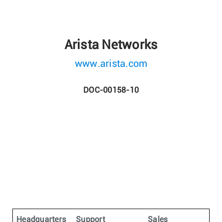
Arista Networks
www.arista.com
DOC-00158-10
Headquarters
Support
Sales