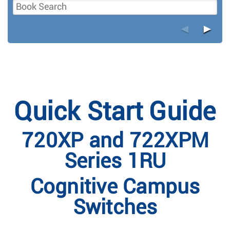
◄
►
Quick Start Guide
720XP and 722XPM
Series 1RU
Cognitive Campus
Switches