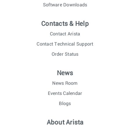
Software Downloads
Contacts & Help
Contact Arista
Contact Technical Support
Order Status
News
News Room
Events Calendar
Blogs
About Arista