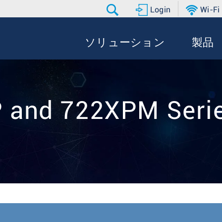
Login
Wi-Fi
ソリューション
製品
 and 722XPM Seri