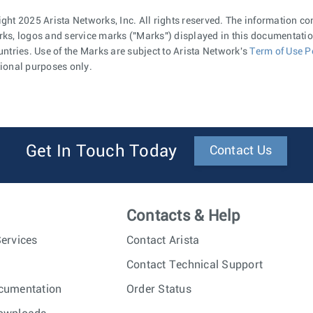
ght 2025 Arista Networks, Inc. All rights reserved. The information co
ks, logos and service marks ("Marks") displayed in this documentation
untries. Use of the Marks are subject to Arista Network's
Term of Use P
ional purposes only.
Get In Touch Today
Contact Us
Contacts & Help
ervices
Contact Arista
Contact Technical Support
cumentation
Order Status