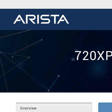
720XP
Overview