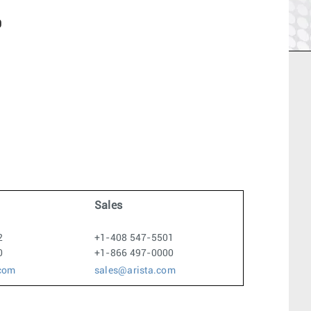
0
Sales
2
+1-408 547-5501
0
+1-866 497-0000
.com
sales@arista.com