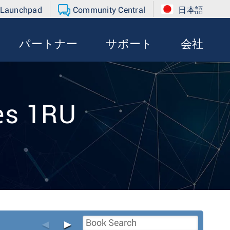
 Launchpad
Community Central
日本語
パートナー
サポート
会社
es 1RU
◄
►