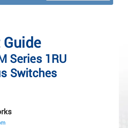
t Guide
 Series 1RU
s Switches
orks
om