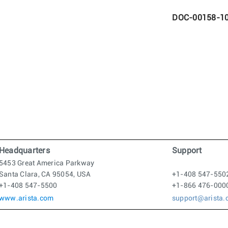
DOC-00158-1
Headquarters
Support
5453 Great America Parkway
Santa Clara, CA 95054, USA
+1-408 547-550
+1-408 547-5500
+1-866 476-000
www.arista.com
support@arista