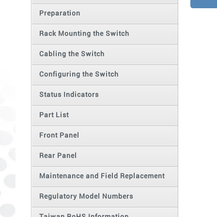
Preparation
Rack Mounting the Switch
Cabling the Switch
Configuring the Switch
Status Indicators
Part List
Front Panel
Rear Panel
Maintenance and Field Replacement
Regulatory Model Numbers