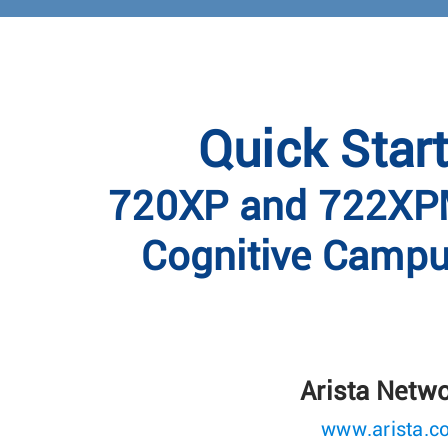
Quick Star
720XP and 722XPM
Cognitive Campu
Arista Netw
www.arista.c