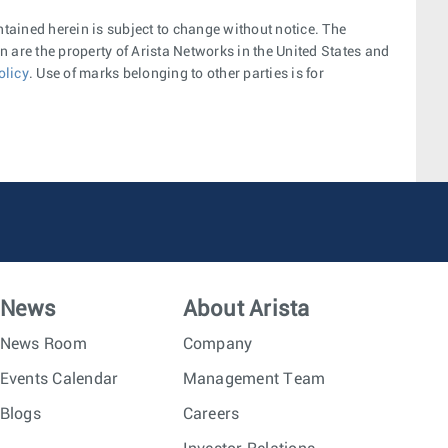
ntained herein is subject to change without notice. The
 are the property of Arista Networks in the United States and
olicy
. Use of marks belonging to other parties is for
News
About Arista
News Room
Company
Events Calendar
Management Team
Blogs
Careers