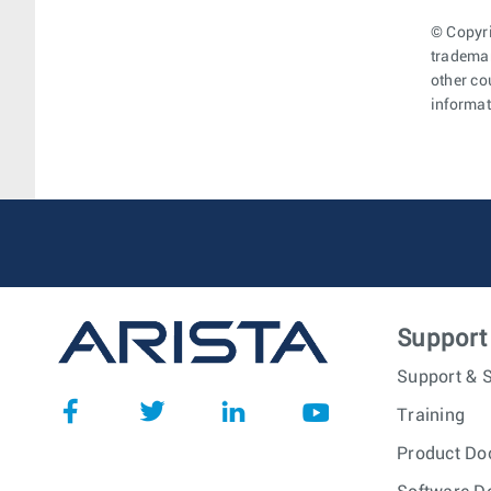
© Copyri
trademar
other co
informat
Support
Support & S
Training
Product Do