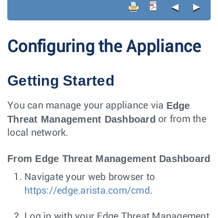
◄
►
Configuring the Appliance
Getting Started
Edge
You can manage your appliance via
Threat Management Dashboard
or from the
local network.
From Edge Threat Management Dashboard
Navigate your web browser to
https://edge.arista.com/cmd
.
Log in with your Edge Threat Management