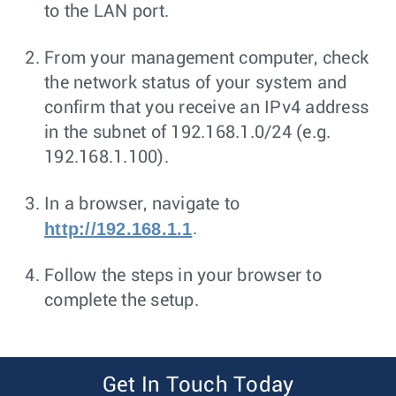
to the LAN port.
From your management computer, check
the network status of your system and
confirm that you receive an IPv4 address
in the subnet of 192.168.1.0/24 (e.g.
192.168.1.100).
In a browser, navigate to
http://192.168.1.1
.
Follow the steps in your browser to
complete the setup.
Get In Touch Today