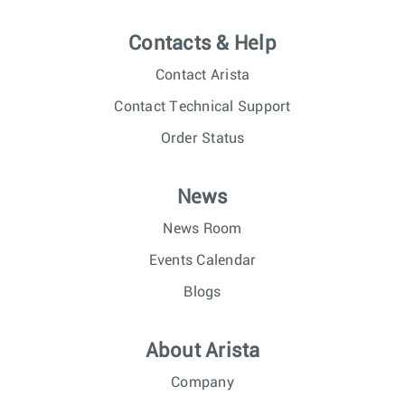
Contacts & Help
Contact Arista
Contact Technical Support
Order Status
News
News Room
Events Calendar
Blogs
About Arista
Company