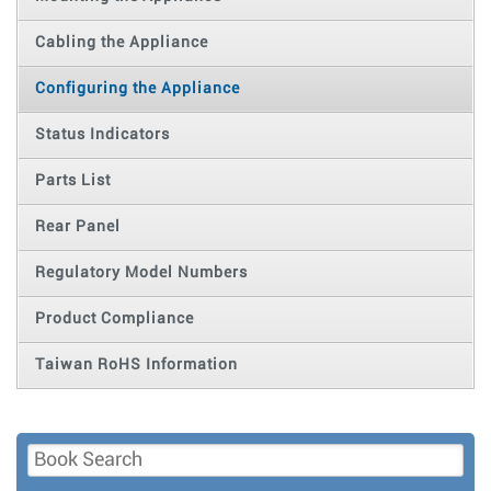
Cabling the Appliance
Configuring the Appliance
Status Indicators
Parts List
Rear Panel
Regulatory Model Numbers
Product Compliance
Taiwan RoHS Information