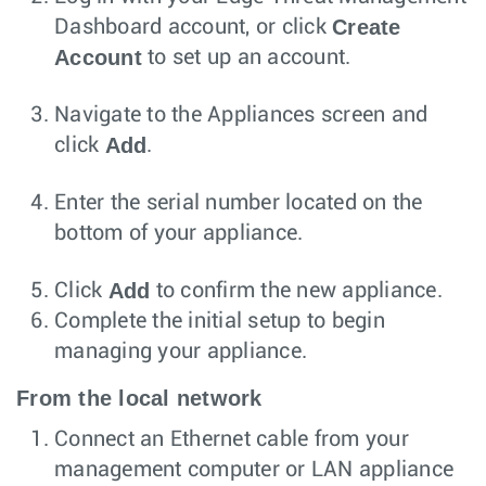
Create
Dashboard account, or click
Account
to set up an account.
Navigate to the Appliances screen and
Add
click
.
Enter the serial number located on the
bottom of your appliance.
Add
Click
to confirm the new appliance.
Complete the initial setup to begin
managing your appliance.
From the local network
Connect an Ethernet cable from your
management computer or LAN appliance