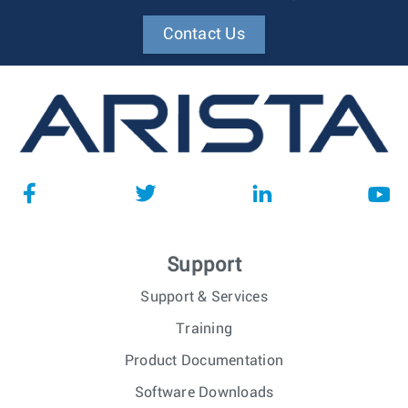
Contact Us
Support
Support & Services
Training
Product Documentation
Software Downloads