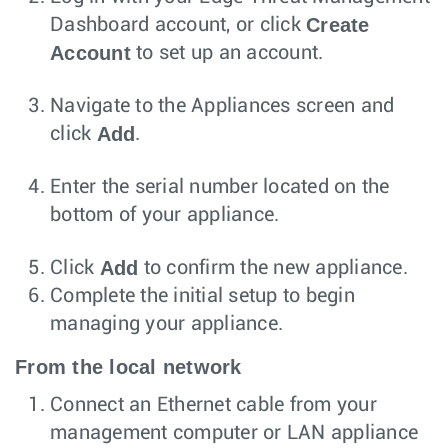
Create
Dashboard account, or click
Account
to set up an account.
Navigate to the Appliances screen and
Add
click
.
Enter the serial number located on the
bottom of your appliance.
Add
Click
to confirm the new appliance.
Complete the initial setup to begin
managing your appliance.
From the local network
Connect an Ethernet cable from your
management computer or LAN appliance