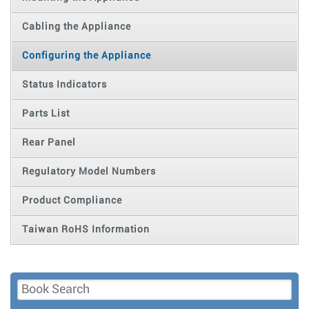
Cabling the Appliance
Configuring the Appliance
Status Indicators
Parts List
Rear Panel
Regulatory Model Numbers
Product Compliance
Taiwan RoHS Information