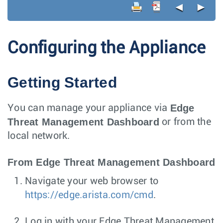
◄
►
Configuring the Appliance
Getting Started
Edge
You can manage your appliance via
Threat Management Dashboard
or from the
local network.
From Edge Threat Management Dashboard
Navigate your web browser to
https://edge.arista.com/cmd
.
Log in with your Edge Threat Management