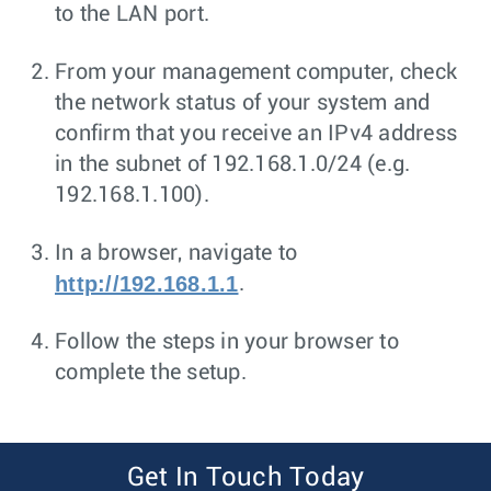
to the LAN port.
From your management computer, check
the network status of your system and
confirm that you receive an IPv4 address
in the subnet of 192.168.1.0/24 (e.g.
192.168.1.100).
In a browser, navigate to
http://192.168.1.1
.
Follow the steps in your browser to
complete the setup.
Get In Touch Today