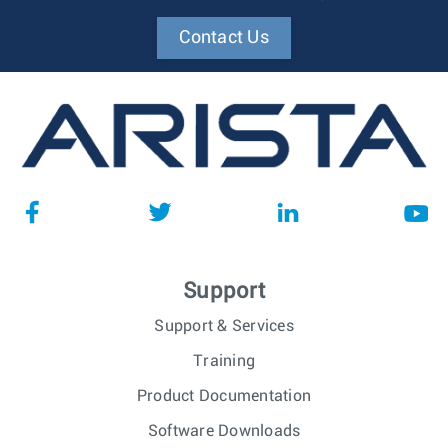
Contact Us
Support
Support & Services
Training
Product Documentation
Software Downloads