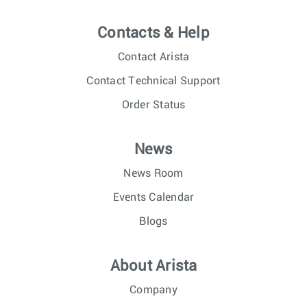
Contacts & Help
Contact Arista
Contact Technical Support
Order Status
News
News Room
Events Calendar
Blogs
About Arista
Company