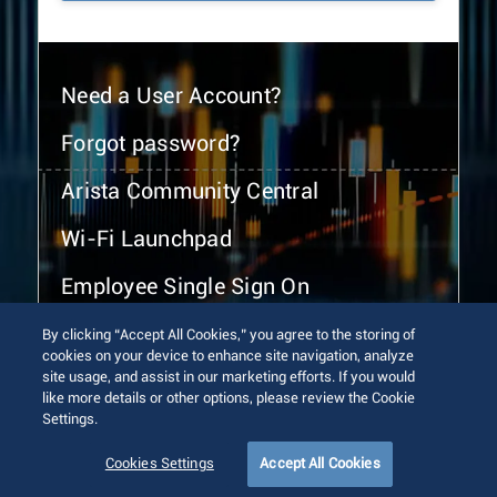
Need a User Account?
Forgot password?
Arista Community Central
Wi-Fi Launchpad
Employee Single Sign On
By clicking “Accept All Cookies,” you agree to the storing of
cookies on your device to enhance site navigation, analyze
site usage, and assist in our marketing efforts. If you would
like more details or other options, please review the Cookie
Settings.
© 2026 Arista Networks, Inc. All rights reserved.
Terms of Use
Privacy Policy
Fraud Alert
Trust Center
Cookies Settings
Accept All Cookies
Sitemap