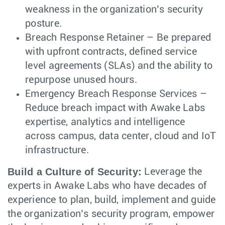
weakness in the organization’s security
posture.
Breach Response Retainer – Be prepared
with upfront contracts, defined service
level agreements (SLAs) and the ability to
repurpose unused hours.
Emergency Breach Response Services –
Reduce breach impact with Awake Labs
expertise, analytics and intelligence
across campus, data center, cloud and IoT
infrastructure.
Build a Culture of Security:
Leverage the
experts in Awake Labs who have decades of
experience to plan, build, implement and guide
the organization’s security program, empower