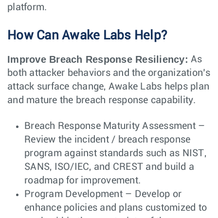
platform.
How Can Awake Labs Help?
Improve Breach Response Resiliency:
As
both attacker behaviors and the organization’s
attack surface change, Awake Labs helps plan
and mature the breach response capability.
Breach Response Maturity Assessment –
Review the incident / breach response
program against standards such as NIST,
SANS, ISO/IEC, and CREST and build a
roadmap for improvement.
Program Development – Develop or
enhance policies and plans customized to