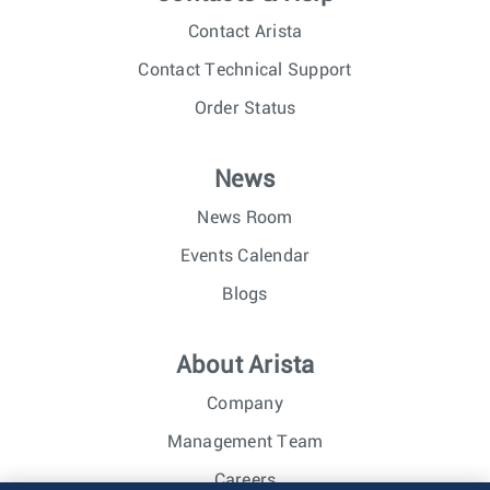
Contact Arista
Contact Technical Support
Order Status
News
News Room
Events Calendar
Blogs
About Arista
Company
Management Team
Careers