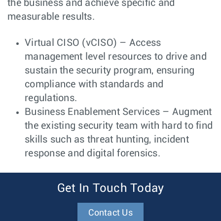
the business and achieve specific and
measurable results.
Virtual CISO (vCISO) – Access
management level resources to drive and
sustain the security program, ensuring
compliance with standards and
regulations.
Business Enablement Services – Augment
the existing security team with hard to find
skills such as threat hunting, incident
response and digital forensics.
Get In Touch Today
Contact Us