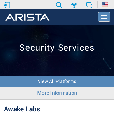
T
o
g
g
l
e
Security Services
N
a
v
i
g
a
t
View All Platforms
i
o
More Information
n
Awake Labs