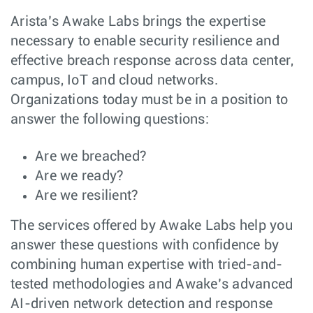
Arista’s Awake Labs brings the expertise
necessary to enable security resilience and
effective breach response across data center,
campus, IoT and cloud networks.
Organizations today must be in a position to
answer the following questions:
Are we breached?
Are we ready?
Are we resilient?
The services offered by Awake Labs help you
answer these questions with confidence by
combining human expertise with tried-and-
tested methodologies and Awake’s advanced
AI-driven network detection and response