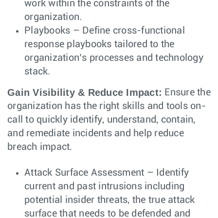
work within the constraints of the
organization.
Playbooks – Define cross-functional
response playbooks tailored to the
organization’s processes and technology
stack.
Gain Visibility & Reduce Impact:
Ensure the
organization has the right skills and tools on-
call to quickly identify, understand, contain,
and remediate incidents and help reduce
breach impact.
Attack Surface Assessment – Identify
current and past intrusions including
potential insider threats, the true attack
surface that needs to be defended and