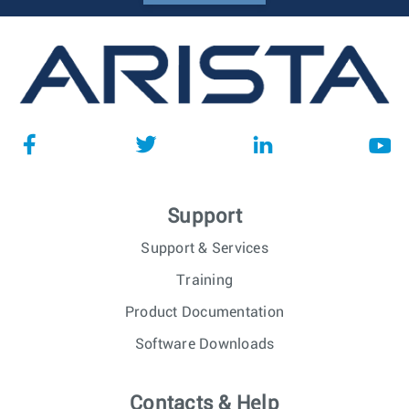
Support
Support & Services
Training
Product Documentation
Software Downloads
Contacts & Help