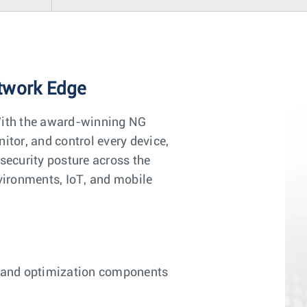
etwork Edge
With the award-winning NG
itor, and control every device,
security posture across the
nvironments, IoT, and mobile
ty and optimization components