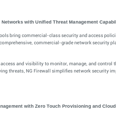
 Networks with Unified Threat Management Capabil
ls bring commercial-class security and access policies
a comprehensive, commercial-grade network security pla
 access and visibility to monitor, manage, and control 
ving threats, NG Firewall simplifies network security im
nagement with Zero Touch Provisioning and Cloud