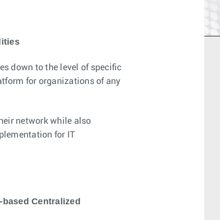
ities
 down to the level of specific
tform for organizations of any
their network while also
plementation for IT
-based Centralized