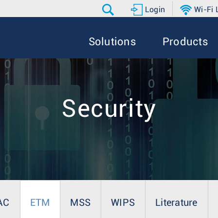
Login
Wi-Fi
Solutions
Products
Security
AC
ETM
MSS
WIPS
Literature