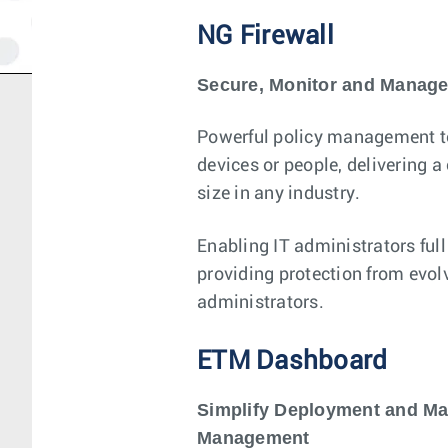
NG Firewall
Secure, Monitor and Manage
Powerful policy management too
devices or people, delivering 
size in any industry.
Enabling IT administrators full
providing protection from evol
administrators.
ETM Dashboard
Simplify Deployment and Ma
Management