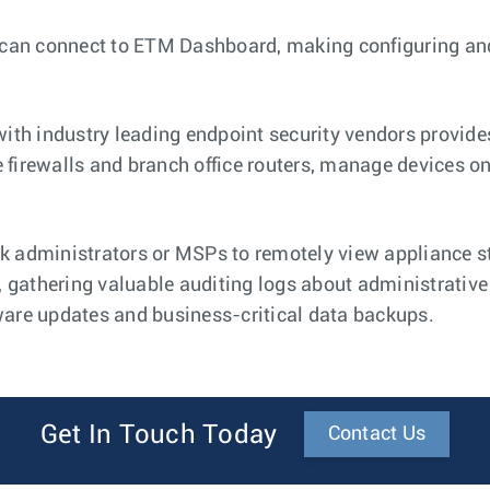
 can connect to ETM Dashboard, making configuring an
.
ith industry leading endpoint security vendors provide
 firewalls and branch office routers, manage devices on
administrators or MSPs to remotely view appliance st
 gathering valuable auditing logs about administrative
re updates and business-critical data backups.
Get In Touch Today
Contact Us