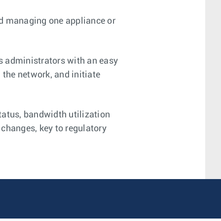
d managing one appliance or
s administrators with an easy
 the network, and initiate
atus, bandwidth utilization
 changes, key to regulatory