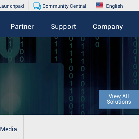
 Launchpad
Community Central
English
Partner
Support
Company
View All
Solutions
Media