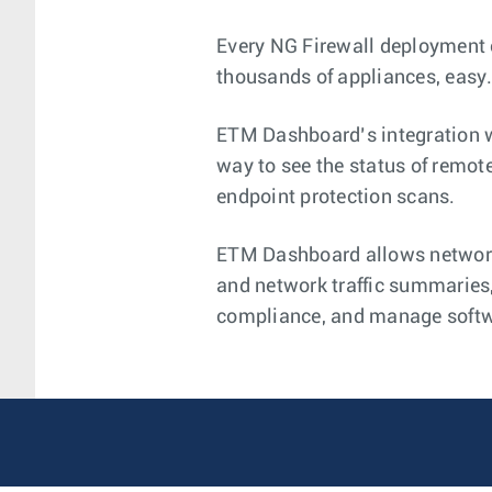
Every NG Firewall deployment
thousands of appliances, easy
ETM Dashboard’s integration w
way to see the status of remote
endpoint protection scans.
ETM Dashboard allows network 
and network traffic summaries,
compliance, and manage softwa