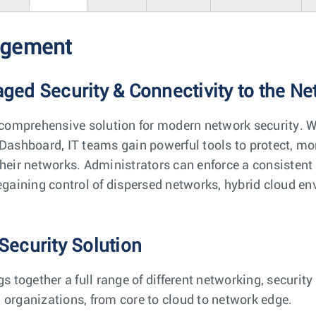
agement
ed Security & Connectivity to the N
comprehensive solution for modern network security. 
Dashboard, IT teams gain powerful tools to protect, mon
their networks. Administrators can enforce a consistent 
regaining control of dispersed networks, hybrid cloud e
Security Solution
together a full range of different networking, securi
 organizations, from core to cloud to network edge.