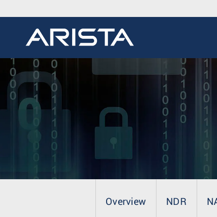
Overview
NDR
N