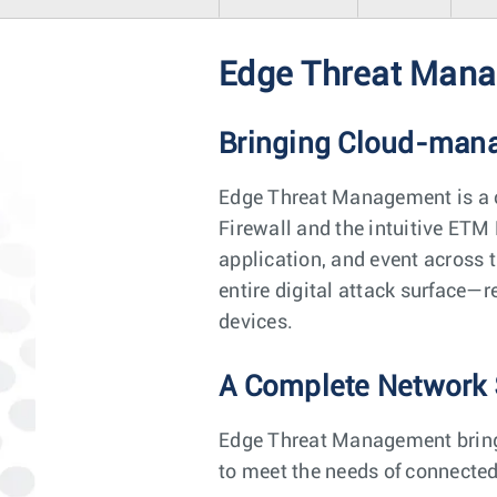
Edge Threat Man
Bringing Cloud-manag
Edge Threat Management is a 
Firewall and the intuitive ETM 
application, and event across 
entire digital attack surface—
devices.
A Complete Network 
Edge Threat Management brings 
to meet the needs of connected