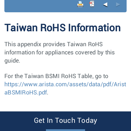
◄
►
Taiwan RoHS Information
This appendix provides Taiwan RoHS
information for appliances covered by this
guide.
For the Taiwan BSMI RoHS Table, go to
https://www.arista.com/assets/data/pdf/Arist
aBSMIRoHS.pdf
.
Get In Touch Today