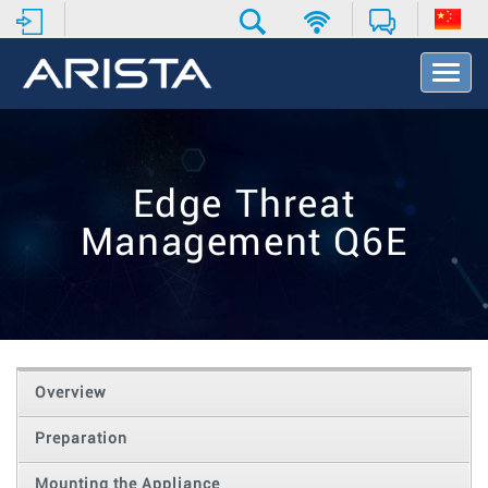
T
o
g
g
l
e
Edge Threat
N
a
Management Q6E
v
i
g
a
t
i
o
Overview
n
Preparation
Mounting the Appliance