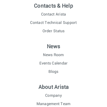
Contacts & Help
Contact Arista
Contact Technical Support
Order Status
News
News Room
Events Calendar
Blogs
About Arista
Company
Management Team