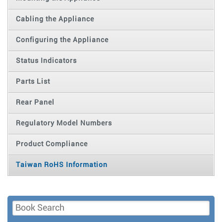
Cabling the Appliance
Configuring the Appliance
Status Indicators
Parts List
Rear Panel
Regulatory Model Numbers
Product Compliance
Taiwan RoHS Information