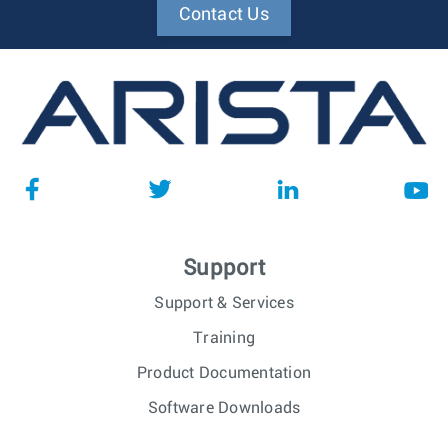
Contact Us
Support
Support & Services
Training
Product Documentation
Software Downloads