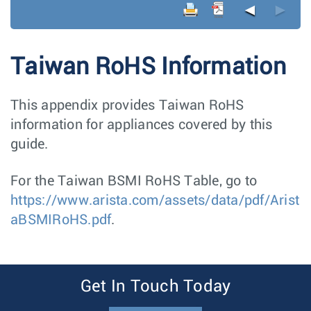
◄
►
Taiwan RoHS Information
This appendix provides Taiwan RoHS
information for appliances covered by this
guide.
For the Taiwan BSMI RoHS Table, go to
https://www.arista.com/assets/data/pdf/Arist
aBSMIRoHS.pdf
.
Get In Touch Today