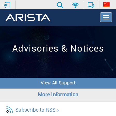
T
o
g
g
l
e
Advisories & Notices
N
a
v
i
g
a
t
View All Support
i
o
More Information
n
Subscribe to RSS