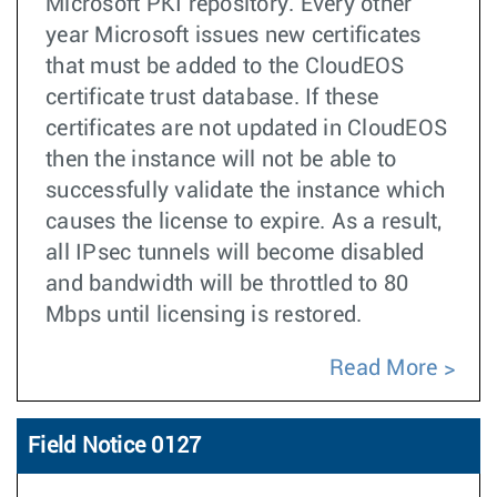
Microsoft PKI repository. Every other
year Microsoft issues new certificates
that must be added to the CloudEOS
certificate trust database. If these
certificates are not updated in CloudEOS
then the instance will not be able to
successfully validate the instance which
causes the license to expire. As a result,
all IPsec tunnels will become disabled
and bandwidth will be throttled to 80
Mbps until licensing is restored.
Read More
Field Notice 0127