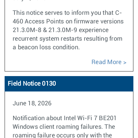
This notice serves to inform you that C-
460 Access Points on firmware versions
21.3.0M-8 & 21.3.0M-9 experience
recurrent system restarts resulting from
a beacon loss condition.
Read More
Field Notice 0130
June 18, 2026
Notification about Intel Wi-Fi 7 BE201
Windows client roaming failures. The
roaming failure occurs only with the