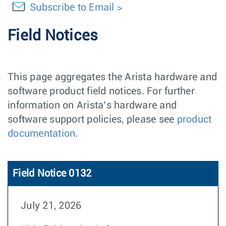
Subscribe to Email
Field Notices
This page aggregates the Arista hardware and
software product field notices. For further
information on Arista’s hardware and
software support policies, please see
product
documentation
.
Field Notice 0132
July 21, 2026