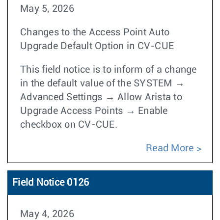
May 5, 2026
Changes to the Access Point Auto
Upgrade Default Option in CV-CUE
This field notice is to inform of a change
in the default value of the SYSTEM →
Advanced Settings → Allow Arista to
Upgrade Access Points → Enable
checkbox on CV-CUE.
Read More
Field Notice 0126
May 4, 2026