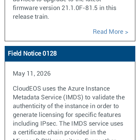
firmware version 21.1.0F-81.5 in this
release train.
Read More
Field Notice 0128
May 11, 2026
CloudEOS uses the Azure Instance
Metadata Service (IMDS) to validate the
authenticity of the instance in order to
generate licensing for specific features
including IPsec. The IMDS service uses
a certificate chain provided in the