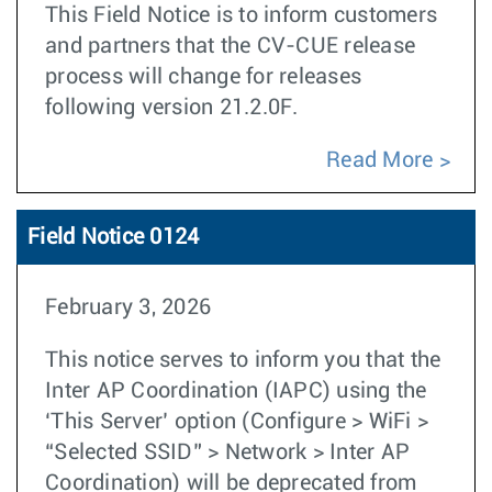
This Field Notice is to inform customers
and partners that the CV-CUE release
process will change for releases
following version 21.2.0F.
Read More
Field Notice 0124
February 3, 2026
This notice serves to inform you that the
Inter AP Coordination (IAPC) using the
‘This Server’ option (Configure > WiFi >
“Selected SSID” > Network > Inter AP
Coordination) will be deprecated from