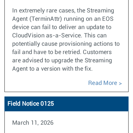
In extremely rare cases, the Streaming
Agent (TerminAttr) running on an EOS
device can fail to deliver an update to
CloudVision as-a-Service. This can
potentially cause provisioning actions to
fail and have to be retried. Customers
are advised to upgrade the Streaming
Agent to a version with the fix.
Read More
Field Notice 0125
March 11, 2026