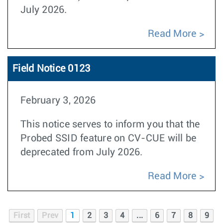
July 2026.
Read More
Field Notice 0123
February 3, 2026
This notice serves to inform you that the
Probed SSID feature on CV-CUE will be
deprecated from July 2026.
Read More
First
Prev
1
2
3
4
...
6
7
8
9