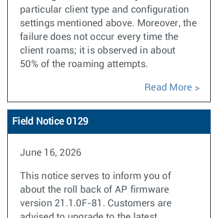
particular client type and configuration
settings mentioned above. Moreover, the
failure does not occur every time the
client roams; it is observed in about
50% of the roaming attempts.
Read More
Field Notice 0129
June 16, 2026
This notice serves to inform you of
about the roll back of AP firmware
version 21.1.0F-81. Customers are
advised to upgrade to the latest