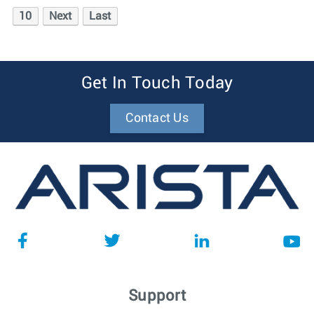
10
Next
Last
Get In Touch Today
Contact Us
Support