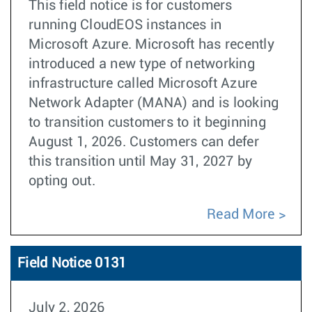
This field notice is for customers
running CloudEOS instances in
Microsoft Azure. Microsoft has recently
introduced a new type of networking
infrastructure called Microsoft Azure
Network Adapter (MANA) and is looking
to transition customers to it beginning
August 1, 2026. Customers can defer
this transition until May 31, 2027 by
opting out.
Read More
Field Notice 0131
July 2, 2026