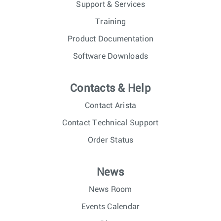
Support & Services
Training
Product Documentation
Software Downloads
Contacts & Help
Contact Arista
Contact Technical Support
Order Status
News
News Room
Events Calendar