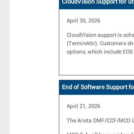
CloudVision Support for S
April 30, 2026
CloudVision support is sche
(TerminAttr). Customers sh
options, which include EOS
End of Software Support f
April 21, 2026
The Arista DMF/CCF/MCD Life