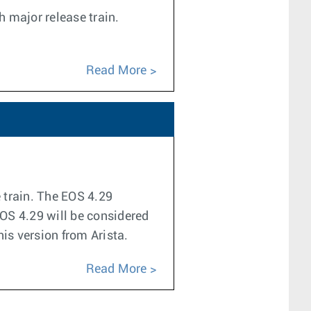
h major release train.
Read More
e train. The EOS 4.29
EOS 4.29 will be considered
his version from Arista.
Read More