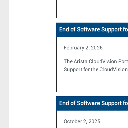
End of Software Support fo
February 2, 2026
The Arista CloudVision Porta
Support for the CloudVision
End of Software Support fo
October 2, 2025