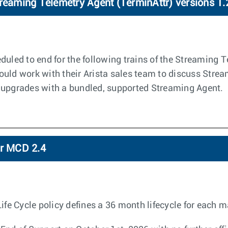
treaming Telemetry Agent (TerminAttr) versions 1.
duled to end for the following trains of the Streaming 
ould work with their Arista sales team to discuss Stre
 upgrades with a bundled, supported Streaming Agent.
or MCD 2.4
 Cycle policy defines a 36 month lifecycle for each ma