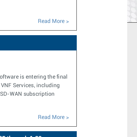
Read More
tware is entering the final
f VNF Services, including
he SD-WAN subscription
Read More