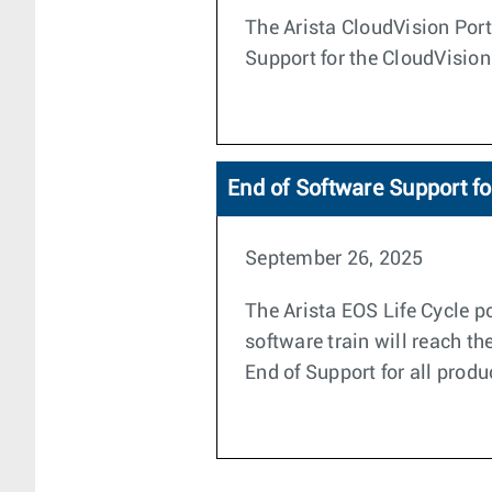
The Arista CloudVision Porta
Support for the CloudVision
End of Software Support f
September 26, 2025
The Arista EOS Life Cycle po
software train will reach t
End of Support for all produ