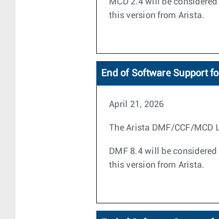
MCD 2.4 will be considered 
this version from Arista.
End of Software Support f
April 21, 2026
The Arista DMF/CCF/MCD Life
DMF 8.4 will be considered 
this version from Arista.