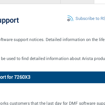
Subscribe to R
upport
ftware support notices. Detailed information on the lif
be used to find detailed information about Arista produ
ort for 7260X3
tworks customers that the last day for DMF software supp