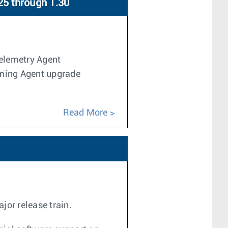
25 through 1.30
Telemetry Agent
aming Agent upgrade
Read More
jor release train.