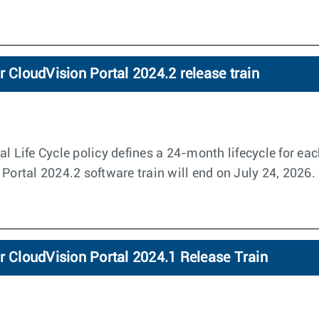
r CloudVision Portal 2024.2 release train
l Life Cycle policy defines a 24-month lifecycle for eac
 Portal 2024.2 software train will end on July 24, 2026.
r CloudVision Portal 2024.1 Release Train