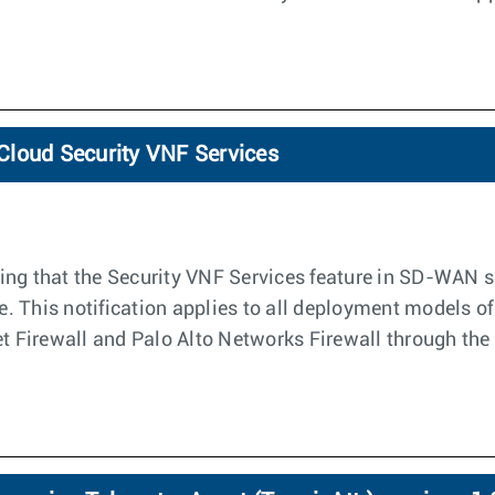
loCloud Security VNF Services
ng that the Security VNF Services feature in SD-WAN sof
le. This notification applies to all deployment models o
net Firewall and Palo Alto Networks Firewall through t