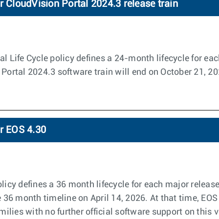
r CloudVision Portal 2024.3 release train
l Life Cycle policy defines a 24-month lifecycle for eac
 Portal 2024.3 software train will end on October 21, 2
or EOS 4.30
licy defines a 36 month lifecycle for each major releas
e 36 month timeline on April 14, 2026. At that time, EOS
amilies with no further official software support on this 