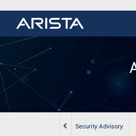
Security Advisory