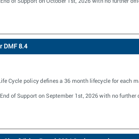
End of Support on October 1st, 2026 with no further off
or DMF 8.4
 Cycle policy defines a 36 month lifecycle for each ma
End of Support on September 1st, 2026 with no further o