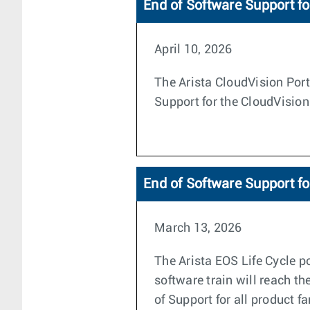
End of Software Support fo
April 10, 2026
The Arista CloudVision Porta
Support for the CloudVision
End of Software Support f
March 13, 2026
The Arista EOS Life Cycle po
software train will reach th
of Support for all product f