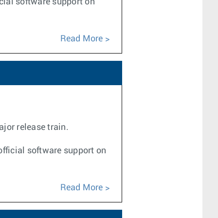
icial software support on
Read More
jor release train.
fficial software support on
Read More