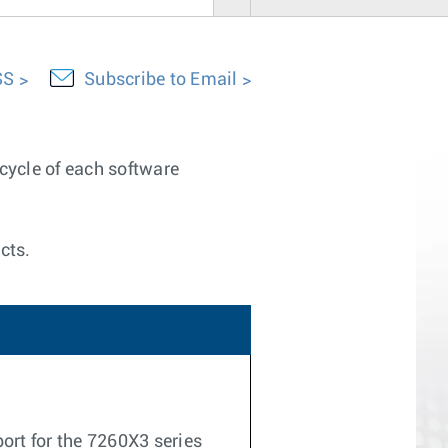
SS
Subscribe to Email
ecycle of each software
cts.
ort for the 7260X3 series