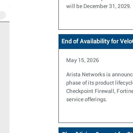
will be December 31, 2029.
End of Availability for Ve
May 15, 2026
Arista Networks is announci
phase of its product lifecyc
Checkpoint Firewall, Forti
service offerings.