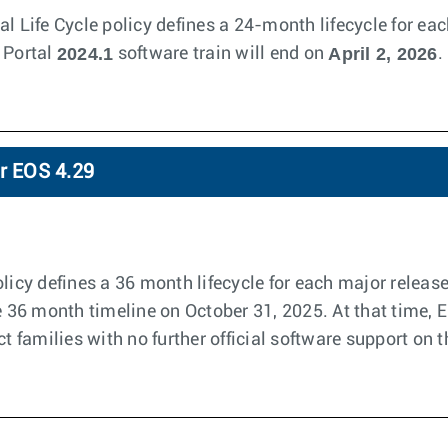
l Life Cycle policy defines a 24-month lifecycle for eac
2024.1
April 2, 2026
 Portal
software train will end on
.
or EOS 4.29
licy defines a 36 month lifecycle for each major releas
he 36 month timeline on October 31, 2025. At that time, 
ct families with no further official software support on t