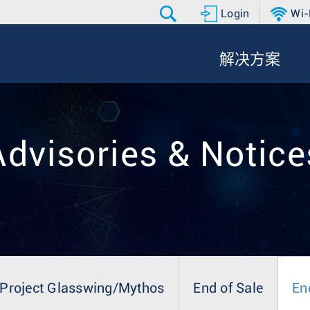
Login
Wi-
解决方案
Advisories & Notice
Project Glasswing/Mythos
End of Sale
En