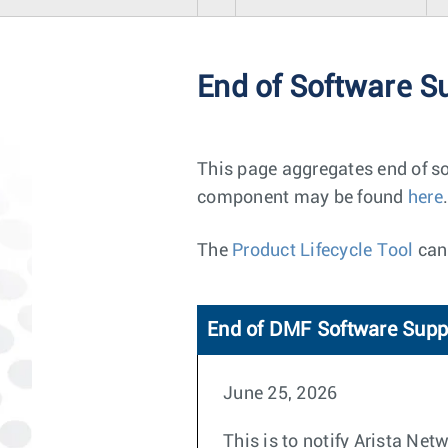
End of Software S
This page aggregates end of so
component may be found
here
.
The
Product Lifecycle Tool
can 
End of DMF Software Supp
June 25, 2026
This is to notify Arista Ne