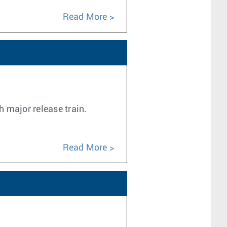
Read More
h major release train.
Read More