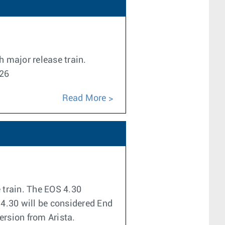
h major release train.
026
Read More
e train. The EOS 4.30
 4.30 will be considered End
version from Arista.