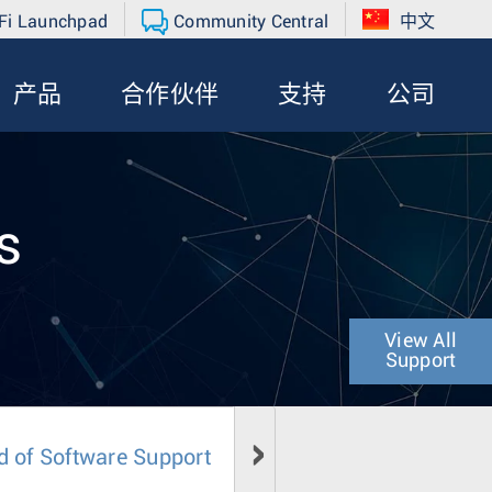
Fi Launchpad
Community Central
中文
产品
合作伙伴
支持
公司
s
View All
Support
d of Software Support
Field Notice