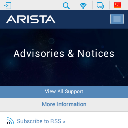
T
o
g
g
l
e
Advisories & Notices
N
a
v
i
g
a
t
View All Support
i
o
More Information
n
Subscribe to RSS