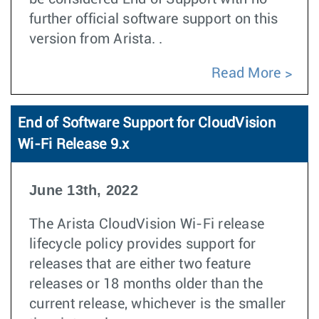
further official software support on this
version from Arista. .
Read More
End of Software Support for CloudVision
Wi-Fi Release 9.x
June 13th, 2022
The Arista CloudVision Wi-Fi release
lifecycle policy provides support for
releases that are either two feature
releases or 18 months older than the
current release, whichever is the smaller