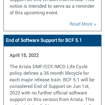
notice is intended to serve as a reminder
of this upcoming event.
Read More
End of Software Support for BCF 5.1
April 15, 2022
The Arista DMF/CCF/MCD Life Cycle
policy defines a 36 month lifecycle for
each major release train. BCF 5.1 will be
considered End of Support on Jun 1st,
2022 with no further official software
support on this version from Arista. This