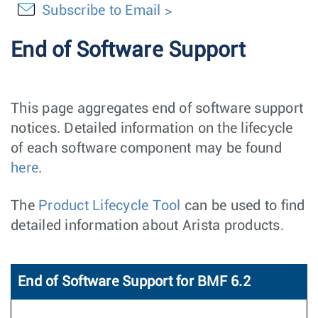
Subscribe to Email
End of Software Support
This page aggregates end of software support
notices. Detailed information on the lifecycle
of each software component may be found
here
.
The
Product Lifecycle Tool
can be used to find
detailed information about Arista products.
End of Software Support for BMF 6.2