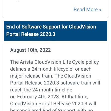
Read More
End of Software Support for CloudVision
Portal Release 2020.3
August 10th, 2022
The Arista CloudVision Life Cycle policy
defines a 24 month lifecycle for each
major release train. The CloudVision
Portal Release 2020.3 software train will
reach the 24 month timeline
on February 4th, 2023. At that time,
CloudVision Portal Release 2020.3 will
be considered End of Support with no