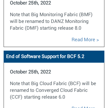
October 25th, 2022
Note that Big Monitoring Fabric (BMF)
will be renamed to DANZ Monitoring
Fabric (DMF) starting release 8.0
Read More
End of Software Support for BCF 5.2
October 25th, 2022
Note that Big Cloud Fabric (BCF) will be
renamed to Converged Cloud Fabric
(CCF) starting release 6.0