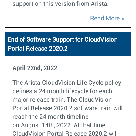
support on this version from Arista.
Read More
End of Software Support for CloudVision
Portal Release 2020.2
April 22nd, 2022
The Arista CloudVision Life Cycle policy
defines a 24 month lifecycle for each
major release train. The CloudVision
Portal Release 2020.2 software train will
reach the 24 month timeline
on August 14th, 2022. At that time,
CloudVision Portal Release 2020.2 will