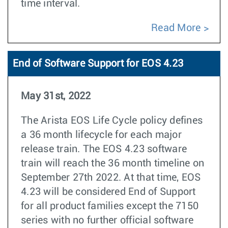
time interval.
Read More
End of Software Support for EOS 4.23
May 31st, 2022
The Arista EOS Life Cycle policy defines
a 36 month lifecycle for each major
release train. The EOS 4.23 software
train will reach the 36 month timeline on
September 27th 2022. At that time, EOS
4.23 will be considered End of Support
for all product families except the 7150
series with no further official software