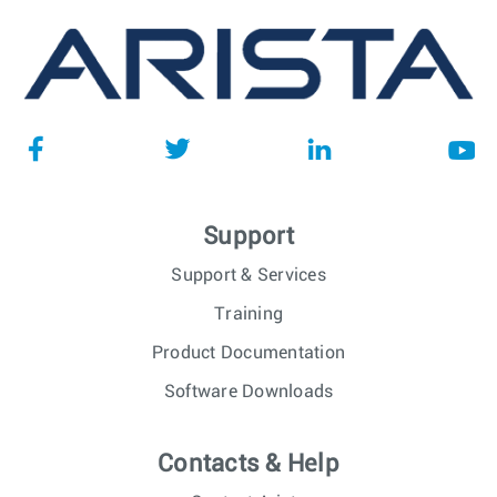
Support
Support & Services
Training
Product Documentation
Software Downloads
Contacts & Help