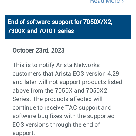
Read More
End of software support for 7050X/X2,
7300X and 7010T series
October 23rd, 2023
This is to notify Arista Networks
customers that Arista EOS version 4.29
and later will not support products listed
above from the 7050X and 7050X2
Series. The products affected will
continue to receive TAC support and
software bug fixes with the supported
EOS versions through the end of
support.