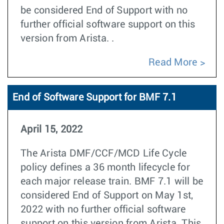
be considered End of Support with no
further official software support on this
version from Arista. .
Read More
End of Software Support for BMF 7.1
April 15, 2022
The Arista DMF/CCF/MCD Life Cycle
policy defines a 36 month lifecycle for
each major release train. BMF 7.1 will be
considered End of Support on May 1st,
2022 with no further official software
support on this version from Arista. This