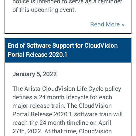
notice is intended to serve as a reminder
of this upcoming event.
Read More
End of Software Support for CloudVision
Portal Release 2020.1
January 5, 2022
The Arista CloudVision Life Cycle policy
defines a 24 month lifecycle for each
major release train. The CloudVision
Portal Release 2020.1 software train will
reach the 24 month timeline on April
27th, 2022. At that time, CloudVision