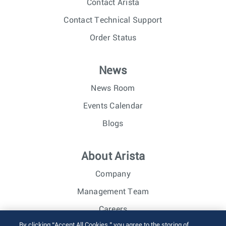
Contact Arista
Contact Technical Support
Order Status
News
News Room
Events Calendar
Blogs
About Arista
Company
Management Team
Careers
By clicking “Accept All Cookies,” you agree to the storing of