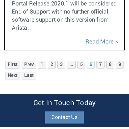
Portal Release 2020.1 will be considered
End of Support with no further official
software support on this version from
Arista. .
Read More
First
Prev
1
2
3
...
5
6
7
8
9
Next
Last
Get In Touch Today
Contact Us